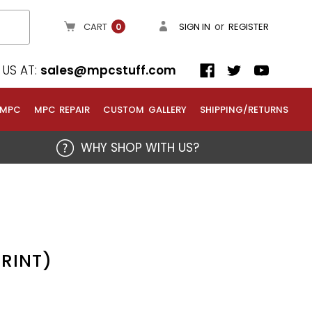
or
CART
SIGN IN
REGISTER
0
US AT:
sales@mpcstuff.com
 MPC
MPC REPAIR
CUSTOM GALLERY
SHIPPING/RETURNS
WHY SHOP WITH US?
PRINT)