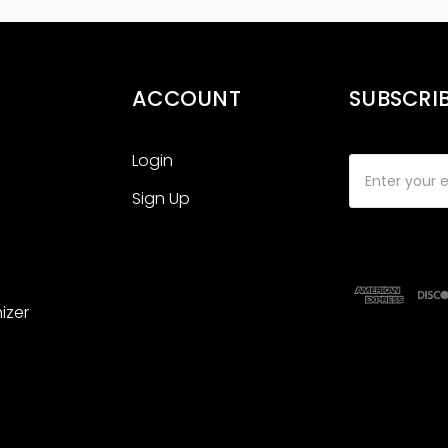
ACCOUNT
SUBSCRI
Login
Email
Address
Sign Up
izer