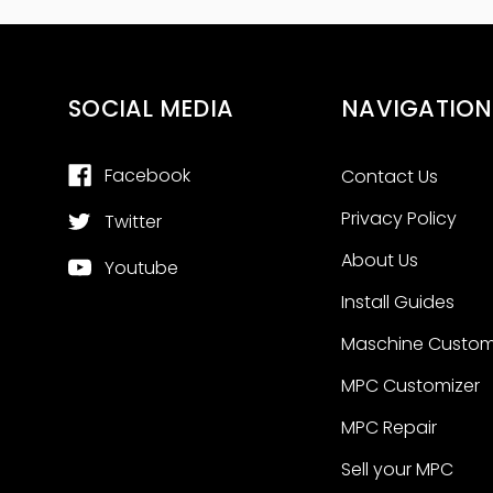
SOCIAL MEDIA
NAVIGATION
Facebook
Contact Us
Privacy Policy
Twitter
About Us
Youtube
Install Guides
Maschine Custom
MPC Customizer
MPC Repair
Sell your MPC