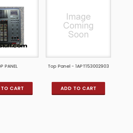
P PANEL
Top Panel - 1APT153002903
 TO CART
ADD TO CART