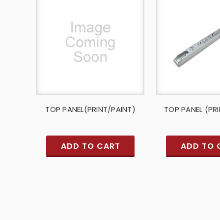
TOP PANEL(PRINT/PAINT)
TOP PANEL (PR
ADD TO CART
ADD TO 