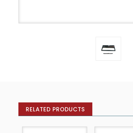
RELATED PRODUCTS