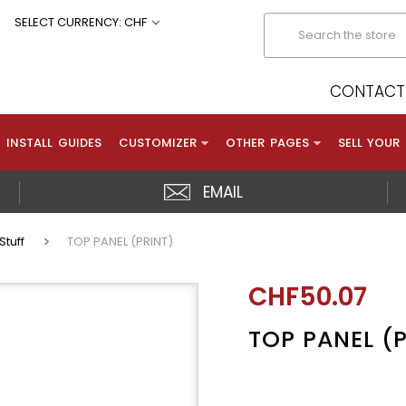
Search
SELECT CURRENCY: CHF
CONTACT 
INSTALL GUIDES
CUSTOMIZER
OTHER PAGES
SELL YOUR
EMAIL
Stuff
TOP PANEL (PRINT)
CHF50.07
TOP PANEL (