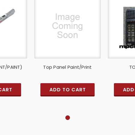
INT/PAINT)
Top Panel Paint/Print
TO
CART
ADD TO CART
ADD