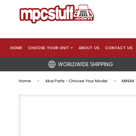
HOME
CHOOSE YOUR UNIT
ABOUT US
CONTACT US
WORLDWIDE SHIPPING
Home
Akai Parts - Choose Your Model
MINIAK 