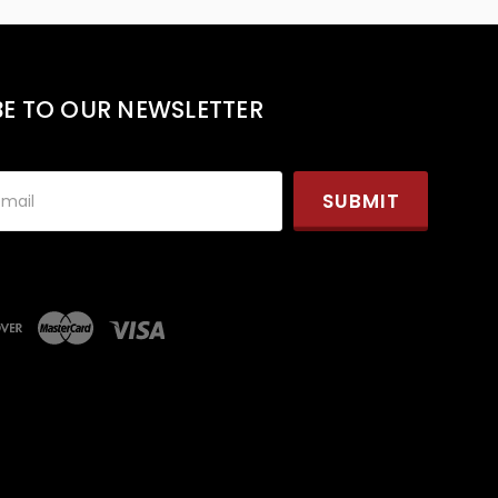
BE TO OUR NEWSLETTER