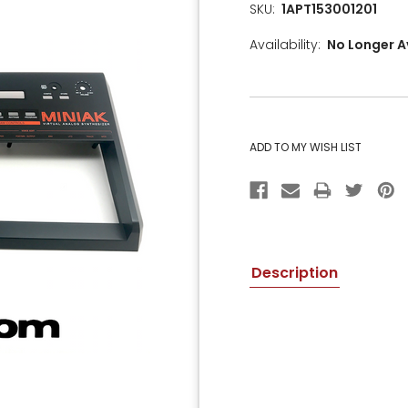
SKU:
1APT153001201
Availability:
No Longer A
CURRENT
STOCK:
Description