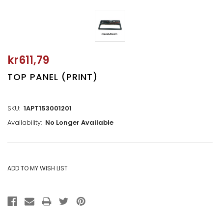
kr611,79
TOP PANEL (PRINT)
SKU:
1APT153001201
Availability:
No Longer Available
CURRENT
STOCK: