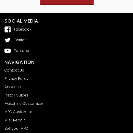
SOCIAL MEDIA
Facebook
Twitter
Youtube
NAVIGATION
Contact Us
Privacy Policy
About Us
Install Guides
Maschine Customizer
MPC Customizer
MPC Repair
Sell your MPC