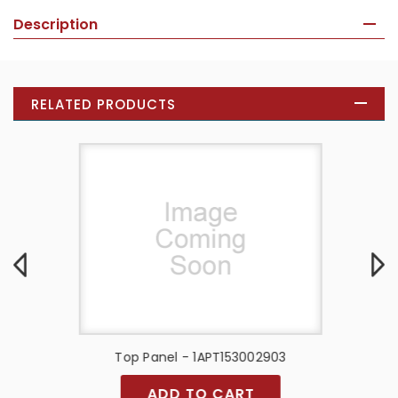
Description
RELATED PRODUCTS
Top Panel - 1APT153002903
T
ADD TO CART