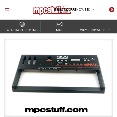
SELECT CURRENCY: SEK
0
WORLDWIDE SHIPPING
EMAIL
WHY SHOP WITH US?