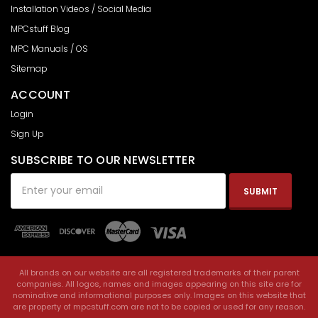
Installation Videos / Social Media
MPCstuff Blog
MPC Manuals / OS
Sitemap
ACCOUNT
Login
Sign Up
SUBSCRIBE TO OUR NEWSLETTER
Email
Address
All brands on our website are all registered trademarks of their parent
companies. All logos, names and images appearing on this site are for
nominative and informational purposes only. Images on this website that
are property of mpcstuff.com are not to be copied or used for any reason.