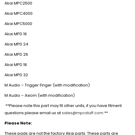
Akai MPC2500
Akai MPC4000
Akai MPC5000
Akai MPD 16
Akai MPD 24
Akai MPD 26
Akai MPD 18
Akai MPD 32
M Audio – Trigger Finger (with modification)
M Audio – Axiom (with modification)
**Please note this part may fit other units, if you have fitment
questions please email us at
sales@mpcstuff.com
**
Please Note:
These pads are not the factory Akai parts. These parts are