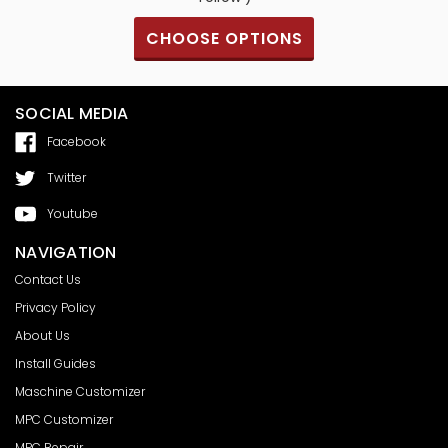
S
CHOOSE OPTIONS
SOCIAL MEDIA
Facebook
Twitter
Youtube
NAVIGATION
Contact Us
Privacy Policy
About Us
Install Guides
Maschine Customizer
MPC Customizer
MPC Repair