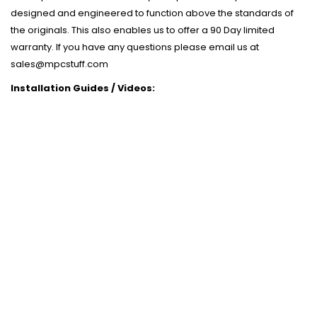
designed and engineered to function above the standards of
the originals. This also enables us to offer a 90 Day limited
warranty. If you have any questions please email us at
sales@mpcstuff.com
Installation Guides / Videos: