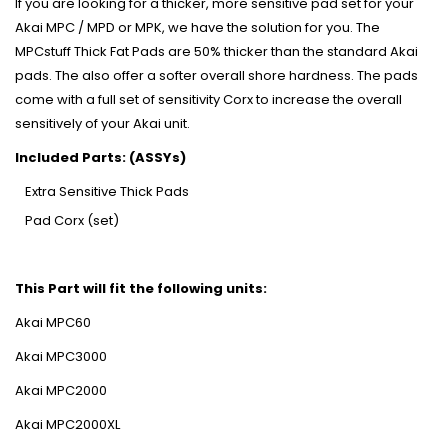
If you are looking for a thicker, more sensitive pad set for your
Akai MPC / MPD or MPK, we have the solution for you. The
MPCstuff Thick Fat Pads are 50% thicker than the standard Akai
pads. The also offer a softer overall shore hardness. The pads
come with a full set of sensitivity Corx to increase the overall
sensitively of your Akai unit.
Included Parts: (ASSYs)
Extra Sensitive Thick Pads
Pad Corx (set)
This Part will fit the following units:
Akai MPC60
Akai MPC3000
Akai MPC2000
Akai MPC2000XL