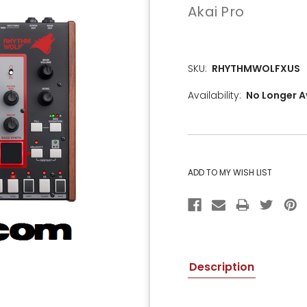
Akai Pro
SKU:
RHYTHMWOLFXUS
Availability:
No Longer A
CURRENT
STOCK:
Description