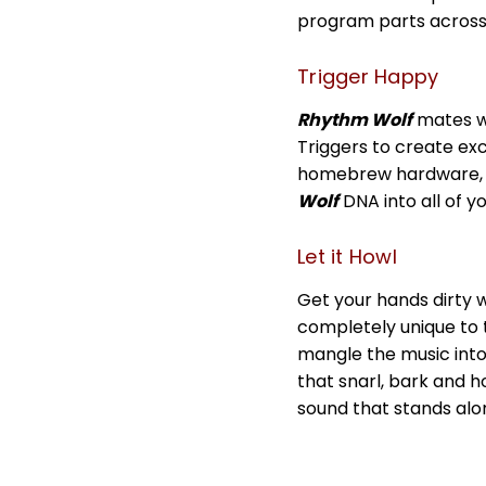
program parts across
Trigger Happy
Rhythm Wolf
mates wi
Triggers to create exc
homebrew hardware, c
Wolf
DNA into all of y
Let it Howl
Get your hands dirty w
completely unique to 
mangle the music into
that snarl, bark and ho
sound that stands alo