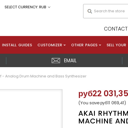
Search
SELECT CURRENCY: RUB
CONTACT 
INSTALL GUIDES
CUSTOMIZER
OTHER PAGES
SELL YOUR
EMAIL
f - Analog Drum Machine and Bass Synthesizer
руб22 031,3
(You save
руб11 069,41
)
AKAI RHYTH
MACHINE AND