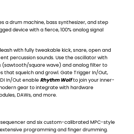
 a drum machine, bass synthesizer, and step
ged device with a fierce, 100% analog signal
leash with fully tweakable kick, snare, open and
ent percussion sounds. Use the oscillator with
 (sawtooth/square wave) and analog filter to
 that squelch and growl. Gate Trigger In/Out,
IDI In/Out enable
Rhythm Wolf
to join your inner-
 modern gear to integrate with hardware
odules, DAWs, and more.
 sequencer and six custom-calibrated MPC-style
 extensive programming and finger drumming.