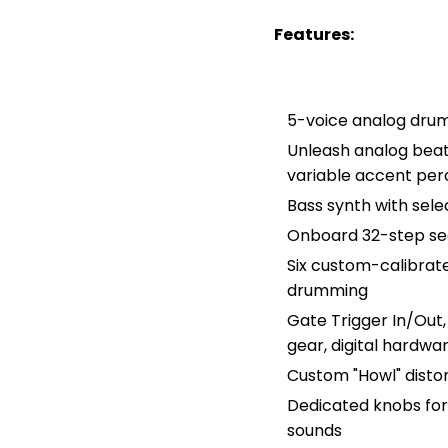
Features:
5-voice analog drum
Unleash analog beats
variable accent per
Bass synth with sele
Onboard 32-step se
Six custom-calibrat
drumming
Gate Trigger In/Out,
gear, digital hardw
Custom "Howl" disto
Dedicated knobs for
sounds