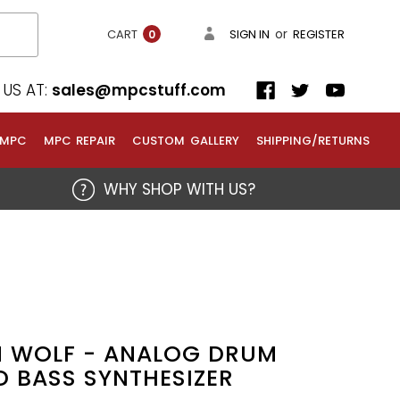
or
CART
SIGN IN
REGISTER
0
US AT:
sales@mpcstuff.com
 MPC
MPC REPAIR
CUSTOM GALLERY
SHIPPING/RETURNS
WHY SHOP WITH US?
5
M WOLF - ANALOG DRUM
 BASS SYNTHESIZER