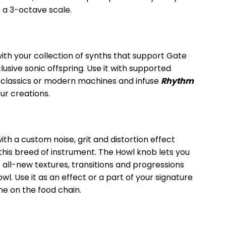
 a 3-octave scale.
th your collection of synths that support Gate
lusive sonic offspring. Use it with supported
lassics or modern machines and infuse
Rhythm
our creations.
ith a custom noise, grit and distortion effect
this breed of instrument. The Howl knob lets you
 all-new textures, transitions and progressions
wl. Use it as an effect or a part of your signature
ne on the food chain.