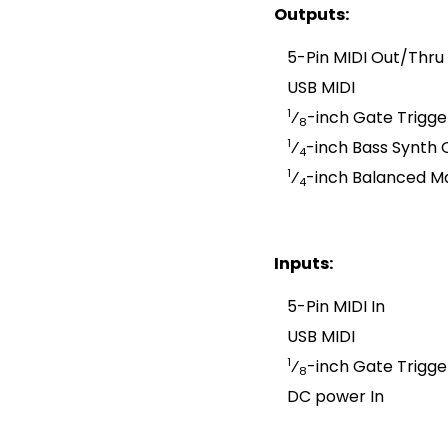
Outputs:
5-Pin MIDI Out/Thru
USB MIDI
1
⁄
-inch Gate Trigge
8
1
⁄
-inch Bass Synth 
4
1
⁄
-inch Balanced M
4
Inputs:
5-Pin MIDI In
USB MIDI
1
⁄
-inch Gate Trigge
8
DC power In