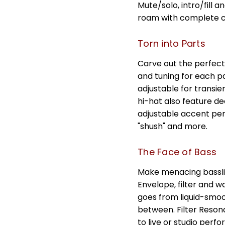
Mute/solo, intro/fill 
roam with complete co
Torn into Parts
Carve out the perfect
and tuning for each p
adjustable for transi
hi-hat also feature de
adjustable accent per
"shush" and more.
The Face of Bass
Make menacing bassli
Envelope, filter and 
goes from liquid-smo
between. Filter Reso
to live or studio per