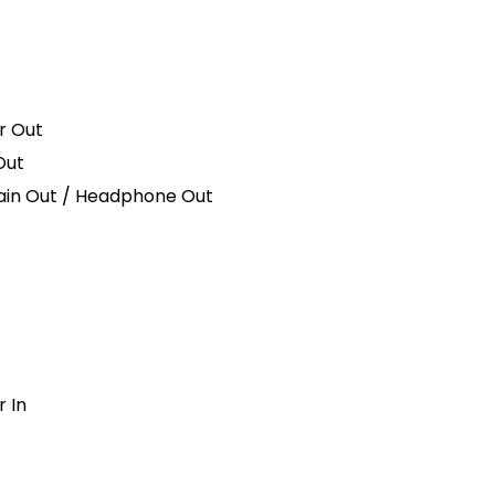
r Out
Out
ain Out / Headphone Out
r In