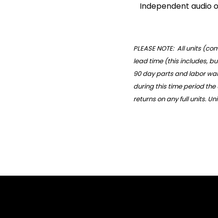
Independent audio o
PLEASE NOTE: All units (c
lead time (this includes, bu
90 day parts and labor warr
during this time period the
returns on any full units. U