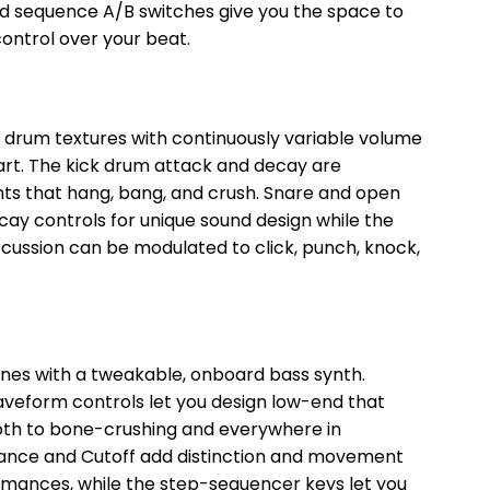
and sequence A/B switches give you the space to
ntrol over your beat.
 drum textures with continuously variable volume
art. The kick drum attack and decay are
ents that hang, bang, and crush. Snare and open
cay controls for unique sound design while the
cussion can be modulated to click, punch, knock,
nes with a tweakable, onboard bass synth.
waveform controls let you design low-end that
oth to bone-crushing and everywhere in
nance and Cutoff add distinction and movement
formances, while the step-sequencer keys let you