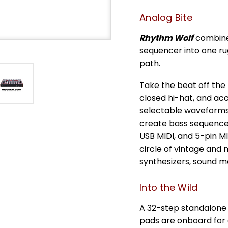
Analog Bite
Rhythm Wolf
combines
sequencer into one rug
path.
Take the beat off the 
closed hi-hat, and acc
selectable waveforms
create bass sequences
USB MIDI, and 5-pin M
circle of vintage and
synthesizers, sound m
Into the Wild
A 32-step standalone
pads are onboard for