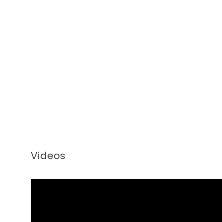
Videos