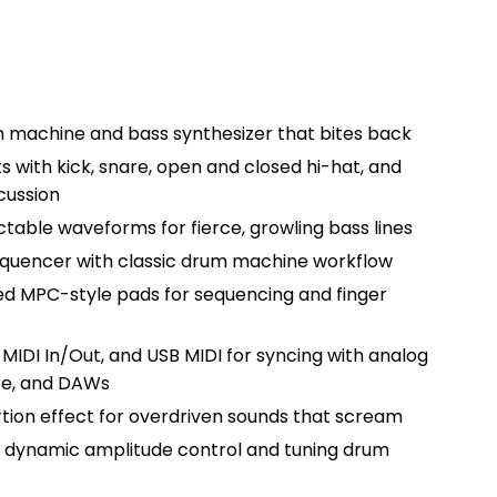
 machine and bass synthesizer that bites back
 with kick, snare, open and closed hi-hat, and
cussion
ctable waveforms for fierce, growling bass lines
quencer with classic drum machine workflow
ed MPC-style pads for sequencing and finger
 MIDI In/Out, and USB MIDI for syncing with analog
are, and DAWs
rtion effect for overdriven sounds that scream
 dynamic amplitude control and tuning drum