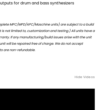
utputs for drum and bass synthesizers
omplete MPC/MPD/APC/Maschine units) are subject to a build
t is not limited to, customization and testing.) All units have a
anty. If any manufacturing/build issues arise with the unit
 unit will be repaired free of charge. We do not accept
nits are non-refundable.
Hide Videos