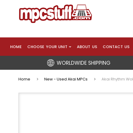
HOME
CHOOSE YOUR UNIT
ABOUT US
CONTACT US
WORLDWIDE SHIPPING
Home
New - Used Akai MPCs
Akai Rhythm Wol