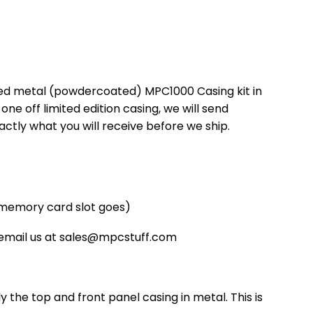
ted metal (powdercoated) MPC1000 Casing kit in
one off limited edition casing, we will send
xactly what you will receive before we ship.
 memory card slot goes)
 email us at sales@mpcstuff.com
ly the top and front panel casing in metal. This is