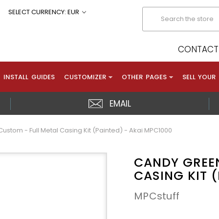
Search
SELECT CURRENCY: EUR
CONTACT 
INSTALL GUIDES
CUSTOMIZER
OTHER PAGES
SELL YOUR
EMAIL
stom - Full Metal Casing Kit (Painted) - Akai MPC1000
CANDY GREEN
CASING KIT 
MPCstuff