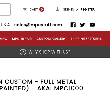
or
CART
SIGN IN
REGISTER
0
US AT:
sales@mpcstuff.com
 MPC
MPC REPAIR
CUSTOM GALLERY
SHIPPING/RETURNS
WHY SHOP WITH US?
 CUSTOM - FULL METAL
(PAINTED) - AKAI MPC1000