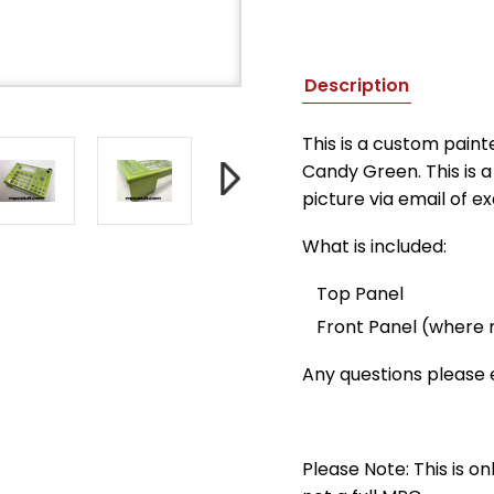
Description
This is a custom pain
Candy Green. This is a 
picture via email of e
What is included:
Top Panel
Front Panel (where
Any questions please
Please Note: This is on