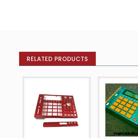
RELATED PRODUCTS