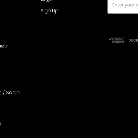
Address
Sign Up
izer
s / Social
S