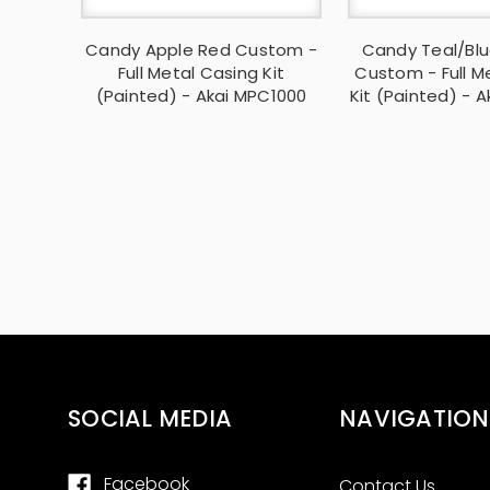
Candy Apple Red Custom -
Candy Teal/Blu
Full Metal Casing Kit
Custom - Full M
(Painted) - Akai MPC1000
Kit (Painted) - 
SOCIAL MEDIA
NAVIGATION
Facebook
Contact Us