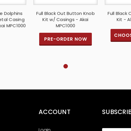
e Dolphins
Full Black Out Button Knob
Full Black
etal Casing
Kit w/ Casings - Akai
Kit - 
Akai MPC1000
MPC1000
CHOOS
PRE-ORDER NOW
ACCOUNT
SUBSCRI
Login
Email