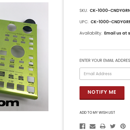
SKU:
CK-1000-CNDYGR
UPC:
CK-1000-CNDYGR
Availability:
Email us at
ENTER YOUR EMAIL ADDRESS
CURRENT
STOCK: