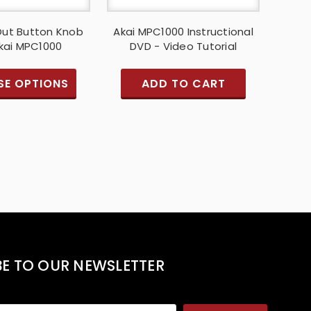
 Out Button Knob
Akai MPC1000 Instructional
Akai MPC1000
DVD - Video Tutorial
E OPTIONS
ADD TO CART
BE TO OUR NEWSLETTER