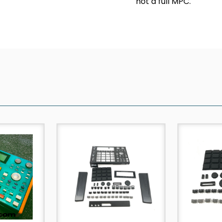
not a full MPC.