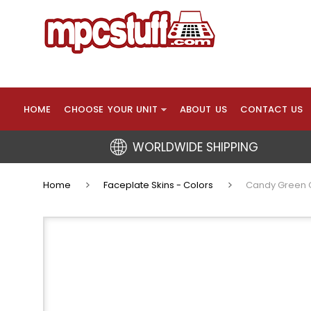
HOME
CHOOSE YOUR UNIT
ABOUT US
CONTACT US
WORLDWIDE SHIPPING
Home
Faceplate Skins - Colors
Candy Green Cu