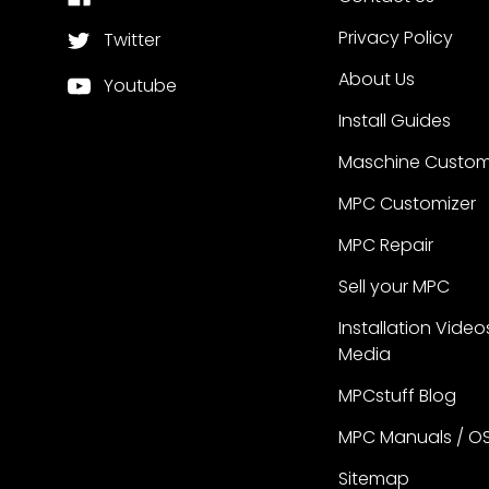
Privacy Policy
Twitter
About Us
Youtube
Install Guides
Maschine Custom
MPC Customizer
MPC Repair
Sell your MPC
Installation Video
Media
MPCstuff Blog
MPC Manuals / O
Sitemap