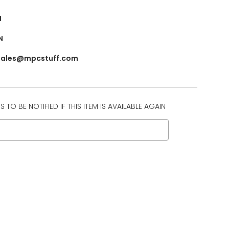
N
N
 sales@mpcstuff.com
 TO BE NOTIFIED IF THIS ITEM IS AVAILABLE AGAIN