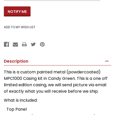
Description
This is a custom painted metal (powdercoated)
MPC1000 Casing kit in Candy Green. This is a one off
limited edition casing, we will send picture via email
of exactly what you will receive before we ship.
What is included:
Top Panel