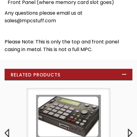
Front Panel (where memory card slot goes)
Any questions please email us at
sales@mpcstuff.com
Please Note: This is only the top and front panel
casing in metal. This is not a full MPC.
RELATED PRODUCTS