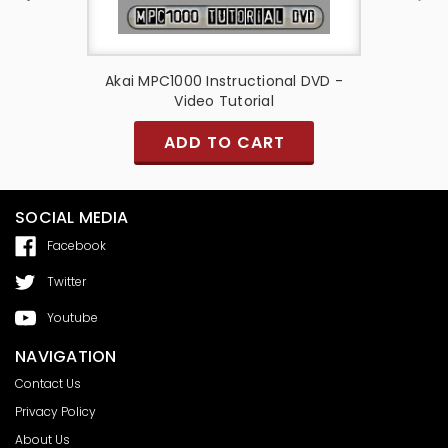
t - Akai
Akai MPC1000 Instructional DVD -
Candy A
Video Tutorial
Casing 
S
ADD TO CART
SOCIAL MEDIA
Facebook
Twitter
Youtube
NAVIGATION
Contact Us
Privacy Policy
About Us