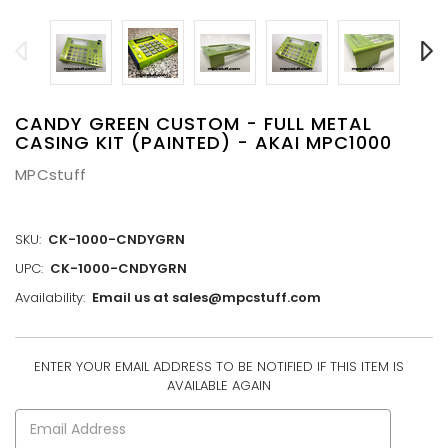
CANDY GREEN CUSTOM - FULL METAL
CASING KIT (PAINTED) - AKAI MPC1000
MPCstuff
SKU:
CK-1000-CNDYGRN
UPC:
CK-1000-CNDYGRN
Availability:
Email us at sales@mpcstuff.com
ENTER YOUR EMAIL ADDRESS TO BE NOTIFIED IF THIS ITEM IS
CURRENT
AVAILABLE AGAIN
STOCK: