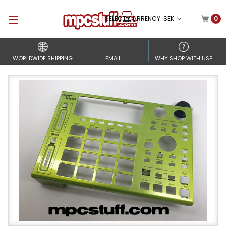
SELECT CURRENCY: SEK
0
WORLDWIDE SHIPPING
EMAIL
WHY SHOP WITH US?