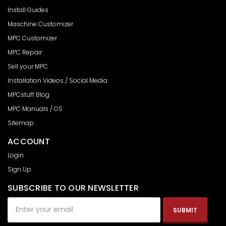
Install Guides
Maschine Customizer
MPC Customizer
MPC Repair
Sell your MPC
Installation Videos / Social Media
MPCstuff Blog
MPC Manuals / OS
Sitemap
ACCOUNT
Login
Sign Up
SUBSCRIBE TO OUR NEWSLETTER
Email
Address