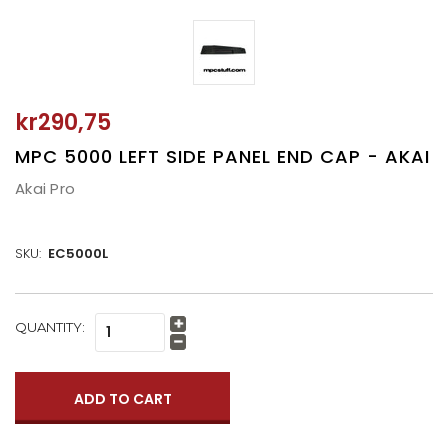
kr290,75
MPC 5000 LEFT SIDE PANEL END CAP - AKAI
Akai Pro
SKU:
EC5000L
CURRENT
QUANTITY:
Increase
STOCK:
Quantity:
Decrease
Quantity: