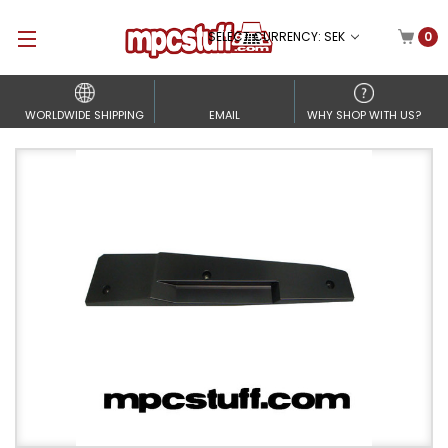
SELECT CURRENCY: SEK
0
WORLDWIDE SHIPPING
EMAIL
WHY SHOP WITH US?