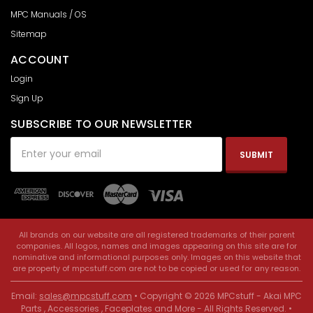
MPC Manuals / OS
Sitemap
ACCOUNT
Login
Sign Up
SUBSCRIBE TO OUR NEWSLETTER
Email
Address
All brands on our website are all registered trademarks of their parent
companies. All logos, names and images appearing on this site are for
nominative and informational purposes only. Images on this website that
are property of mpcstuff.com are not to be copied or used for any reason.
Email:
sales@mpcstuff.com
• Copyright © 2026 MPCstuff - Akai MPC
Parts , Accessories , Faceplates and More - All Rights Reserved. •