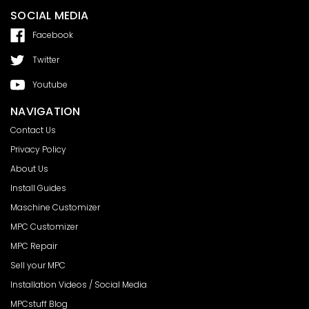
SOCIAL MEDIA
Facebook
Twitter
Youtube
NAVIGATION
Contact Us
Privacy Policy
About Us
Install Guides
Maschine Customizer
MPC Customizer
MPC Repair
Sell your MPC
Installation Videos / Social Media
MPCstuff Blog