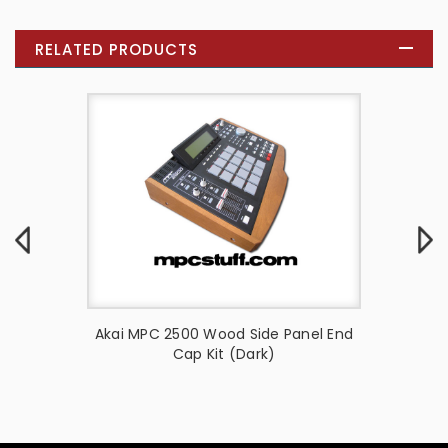
RELATED PRODUCTS
anel End
Akai MPC 2500 Wood Side Panel End
Side
Cap Kit (Dark)