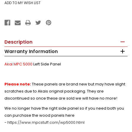
Description
Warranty Information
Akai MPC 5000
Left Side Panel
Please note:
These panels are brand new but may have slight
scratches due to Akais original packaging. They are
discontinued so once these are sold we will have no more!
We no longer have the right side panel so if you need both you
can purchase the wood panels here
-
https://www.mpcstuff.com/wp5000.html