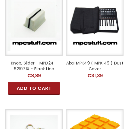
Knob, Slider - MPD24 -
Akai MPK49 ( MPK 49 ) Dust
821971X - Black Line
Cover
€8,89
€31,39
ADD TO CART