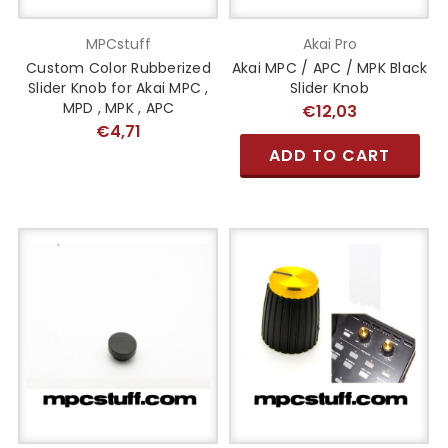
MPCstuff
Akai Pro
Custom Color Rubberized
Akai MPC / APC / MPK Black
Slider Knob for Akai MPC ,
Slider Knob
MPD , MPK , APC
€12,03
€4,71
ADD TO CART