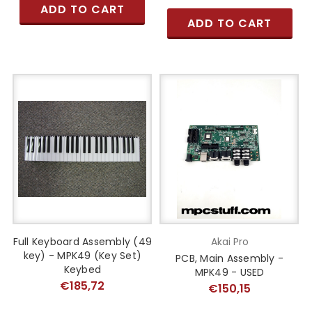
ADD TO CART
ADD TO CART
Full Keyboard Assembly (49
Akai Pro
key) - MPK49 (Key Set)
PCB, Main Assembly -
Keybed
MPK49 - USED
€185,72
€150,15