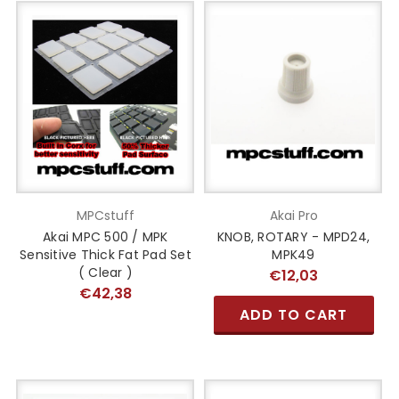
MPCstuff
Akai Pro
Akai MPC 500 / MPK
KNOB, ROTARY - MPD24,
Sensitive Thick Fat Pad Set
MPK49
( Clear )
€12,03
€42,38
ADD TO CART