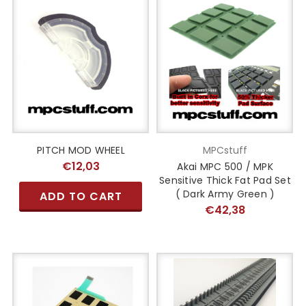
PITCH MOD WHEEL
MPCstuff
€12,03
Akai MPC 500 / MPK
Sensitive Thick Fat Pad Set
( Dark Army Green )
ADD TO CART
€42,38