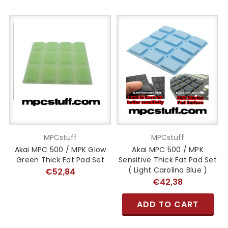
MPCstuff
MPCstuff
Akai MPC 500 / MPK Glow
Akai MPC 500 / MPK
Green Thick Fat Pad Set
Sensitive Thick Fat Pad Set
( Light Carolina Blue )
€52,84
€42,38
ADD TO CART