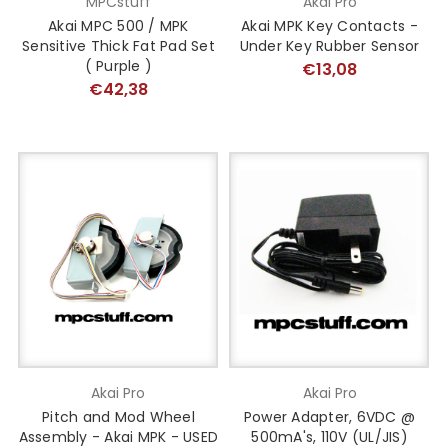
MPCstuff
Akai Pro
Akai MPC 500 / MPK
Akai MPK Key Contacts -
Sensitive Thick Fat Pad Set
Under Key Rubber Sensor
( Purple )
€13,08
€42,38
Akai Pro
Akai Pro
Pitch and Mod Wheel
Power Adapter, 6VDC @
Assembly - Akai MPK - USED
500mA's, 110V (UL/JIS)