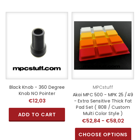
Black Knob - 360 Degree
MPCstuff
Knob NO Pointer
Akai MPC 500 - MPK 25 /49
€12,03
- Extra Sensitive Thick Fat
Pad Set ( 808 / Custom
Multi Color Style )
ADD TO CART
€52,84 - €58,02
CHOOSE OPTIONS