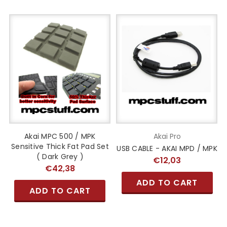
Akai MPC 500 / MPK
Akai Pro
Sensitive Thick Fat Pad Set
USB CABLE - AKAI MPD / MPK
( Dark Grey )
€12,03
€42,38
ADD TO CART
ADD TO CART