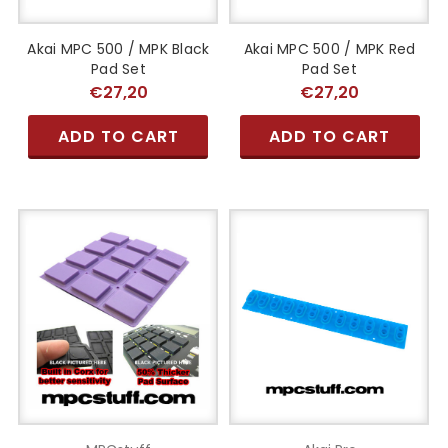
Akai MPC 500 / MPK Black
Akai MPC 500 / MPK Red
Pad Set
Pad Set
€27,20
€27,20
ADD TO CART
ADD TO CART