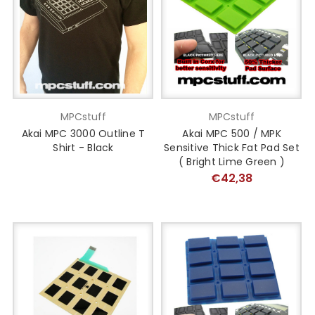
MPCstuff
MPCstuff
Akai MPC 3000 Outline T
Akai MPC 500 / MPK
Shirt - Black
Sensitive Thick Fat Pad Set
( Bright Lime Green )
€42,38