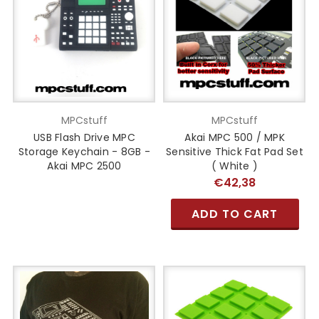
MPCstuff
MPCstuff
USB Flash Drive MPC
Akai MPC 500 / MPK
Storage Keychain - 8GB -
Sensitive Thick Fat Pad Set
Akai MPC 2500
( White )
€42,38
ADD TO CART