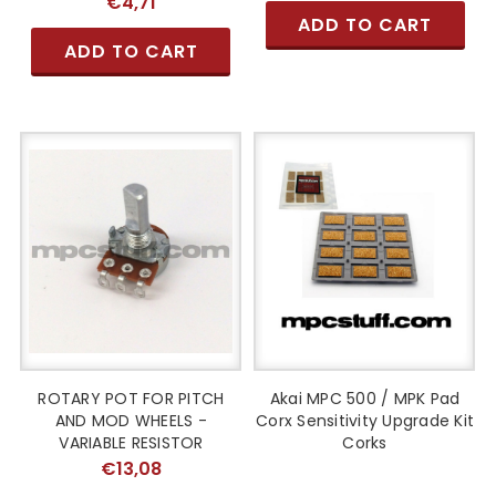
€4,71
ADD TO CART
ADD TO CART
ROTARY POT FOR PITCH
Akai MPC 500 / MPK Pad
AND MOD WHEELS -
Corx Sensitivity Upgrade Kit
VARIABLE RESISTOR
Corks
€13,08