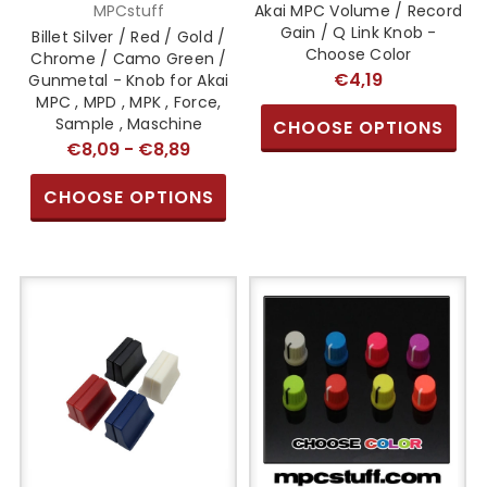
MPCstuff
Akai MPC Volume / Record
Gain / Q Link Knob -
Billet Silver / Red / Gold /
Choose Color
Chrome / Camo Green /
€4,19
Gunmetal - Knob for Akai
MPC , MPD , MPK , Force,
Sample , Maschine
CHOOSE OPTIONS
€8,09 - €8,89
CHOOSE OPTIONS