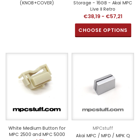
(KNOB+COVER)
Storage - 16GB - Akai MPC
Live II Retro
€38,19 - €57,21
CHOOSE OPTIONS
White Medium Button for
MPCstuff
MPC 2500 and MPC 5000
Akai MPC / MPD / MPK Q