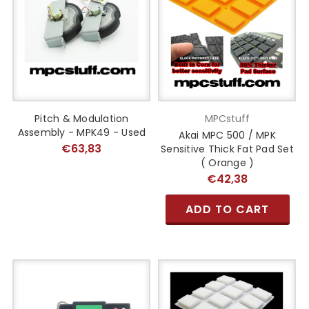
Pitch & Modulation
MPCstuff
Assembly - MPK49 - Used
Akai MPC 500 / MPK
€63,83
Sensitive Thick Fat Pad Set
( Orange )
€42,38
ADD TO CART