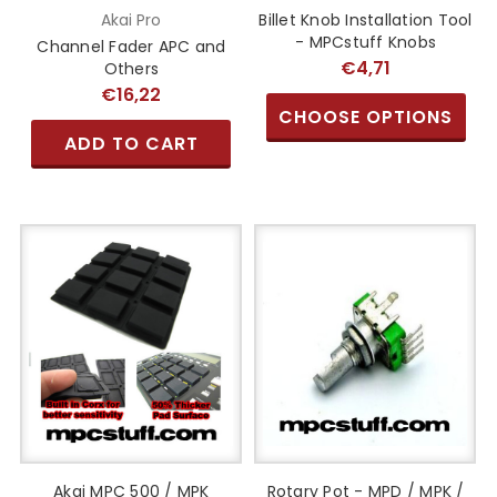
Akai Pro
Billet Knob Installation Tool
- MPCstuff Knobs
Channel Fader APC and
€4,71
Others
€16,22
CHOOSE OPTIONS
ADD TO CART
Akai MPC 500 / MPK
Rotary Pot - MPD / MPK /