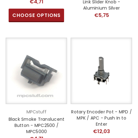
€4,71
Link Slider Knob -
Aluminium Silver
CHOOSE OPTIONS
€5,75
MPCstuff
Rotary Encoder Pot - MPD /
MPK / APC - Push In to
Black Smoke Translucent
Enter
Button - MPC2500 /
€12,03
MPC5000