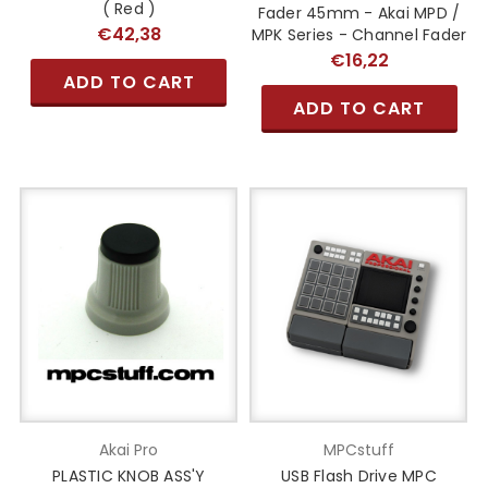
( Red )
Fader 45mm - Akai MPD /
€42,38
MPK Series - Channel Fader
€16,22
ADD TO CART
ADD TO CART
Akai Pro
MPCstuff
PLASTIC KNOB ASS'Y
USB Flash Drive MPC