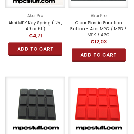
Akai Pro
Akai Pro
Akai MPK Key Spring ( 25 ,
Clear Plastic Function
49 or 61 )
Button - Akai MPC / MPD /
MPK / APC
€4,71
€12,03
ADD TO CART
ADD TO CART