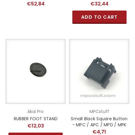
€52,84
€32,44
ADD TO CART
Akai Pro
MPCstuff
RUBBER FOOT STAND
Small Black Square Button
- MPC / APC / MPD / MPK
€12,03
€4,71