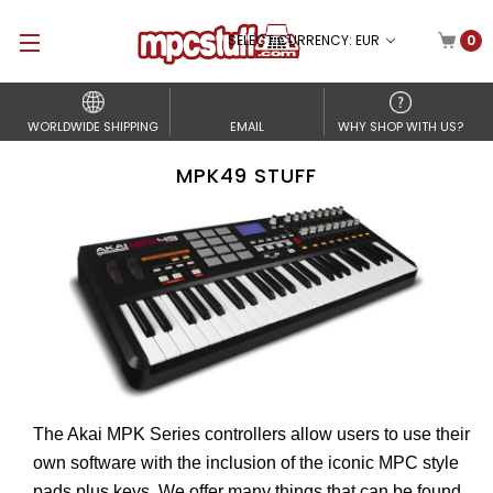
SELECT CURRENCY: EUR
0
WORLDWIDE SHIPPING
EMAIL
WHY SHOP WITH US?
MPK49 STUFF
The Akai MPK Series controllers allow users to use their
own software with the inclusion of the iconic MPC style
pads plus keys. We offer many things that can be found