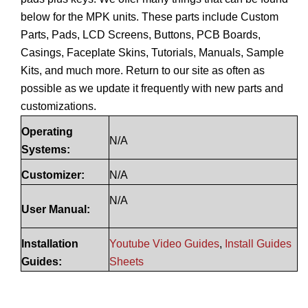
below for the MPK units. These parts include Custom
Parts, Pads, LCD Screens, Buttons, PCB Boards,
Casings, Faceplate Skins, Tutorials, Manuals, Sample
Kits, and much more. Return to our site as often as
possible as we update it frequently with new parts and
customizations.
Operating
N/A
Systems:
Customizer:
N/A
N/A
User Manual:
Installation
Youtube Video Guides
,
Install Guides
Guides:
Sheets