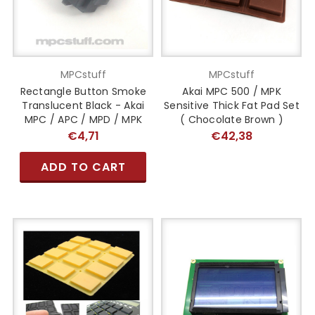
MPCstuff
MPCstuff
Rectangle Button Smoke
Akai MPC 500 / MPK
Translucent Black - Akai
Sensitive Thick Fat Pad Set
MPC / APC / MPD / MPK
( Chocolate Brown )
€4,71
€42,38
ADD TO CART