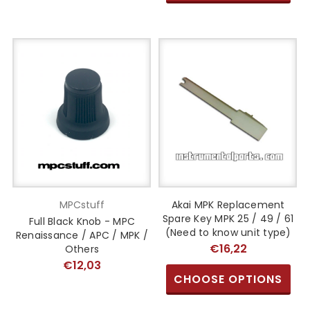
MPCstuff
Akai MPK Replacement
Spare Key MPK 25 / 49 / 61
Full Black Knob - MPC
(Need to know unit type)
Renaissance / APC / MPK /
€16,22
Others
€12,03
CHOOSE OPTIONS