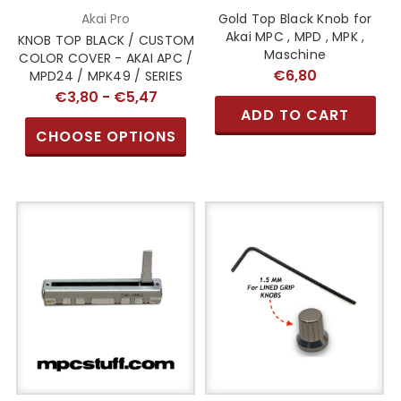
Akai Pro
Gold Top Black Knob for
Akai MPC , MPD , MPK ,
KNOB TOP BLACK / CUSTOM
Maschine
COLOR COVER - AKAI APC /
€6,80
MPD24 / MPK49 / SERIES
€3,80 - €5,47
ADD TO CART
CHOOSE OPTIONS