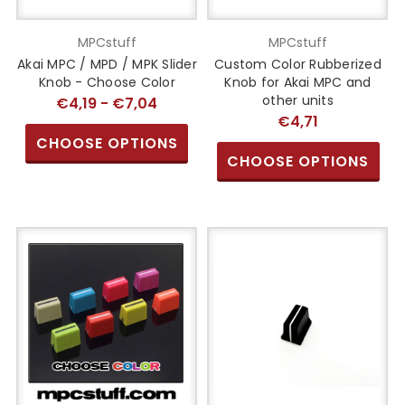
MPCstuff
MPCstuff
Akai MPC / MPD / MPK Slider
Custom Color Rubberized
Knob - Choose Color
Knob for Akai MPC and
other units
€4,19 - €7,04
€4,71
CHOOSE OPTIONS
CHOOSE OPTIONS