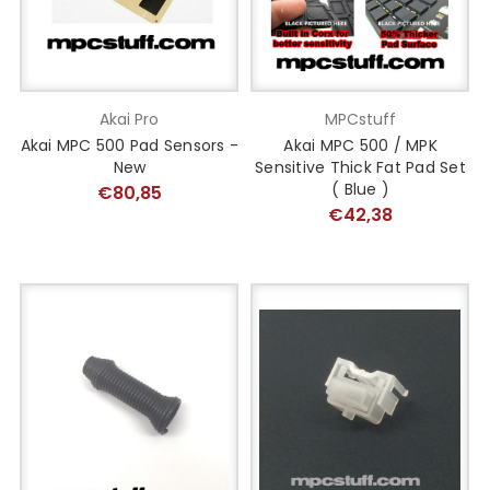
Akai Pro
MPCstuff
Akai MPC 500 Pad Sensors -
Akai MPC 500 / MPK
New
Sensitive Thick Fat Pad Set
( Blue )
€80,85
€42,38