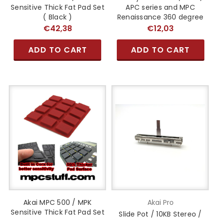
Sensitive Thick Fat Pad Set
APC series and MPC
( Black )
Renaissance 360 degree
€42,38
€12,03
ADD TO CART
ADD TO CART
Akai MPC 500 / MPK
Akai Pro
Sensitive Thick Fat Pad Set
Slide Pot / 10KB Stereo /