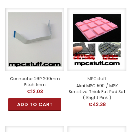
Connector 26P 200mm
MPCstuff
Pitch:1mm
Akai MPC 500 / MPK
€12,03
Sensitive Thick Fat Pad Set
( Bright Pink )
ADD TO CART
€42,38