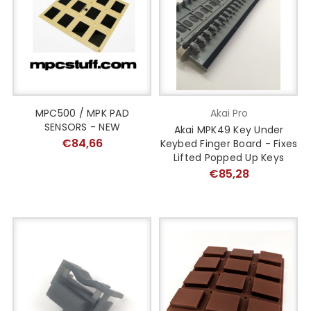
MPC500 / MPK PAD
Akai Pro
SENSORS - NEW
Akai MPK49 Key Under
€84,66
Keybed Finger Board - Fixes
Lifted Popped Up Keys
€85,28