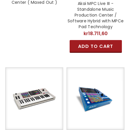
Center ( Maxed Out )
Akai MPC Live III -
Standalone Music
Production Center /
Software Hybrid with MPCe
Pad Technology
kr18.711,60
ADD TO CART