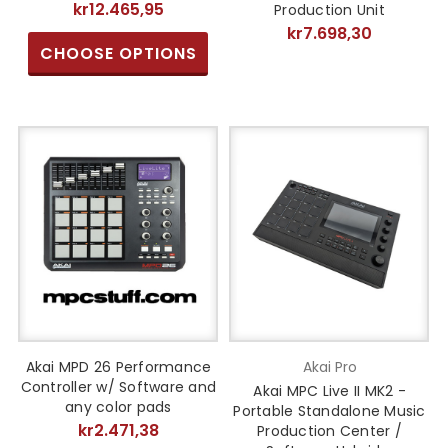
kr12.465,95
Production Unit
kr7.698,30
CHOOSE OPTIONS
Akai MPD 26 Performance
Akai Pro
Controller w/ Software and
Akai MPC Live II MK2 -
any color pads
Portable Standalone Music
kr2.471,38
Production Center /