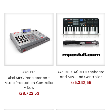
Akai Pro
Akai MPK 49 MIDI Keyboard
and MPC Pad Controller
Akai MPC Renaissance -
kr5.342,55
Music Production Controller
- New
kr8.722,53