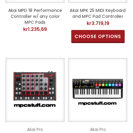
Akai MPD 18 Performance
Akai MPK 25 MIDI Keyboard
Controller w/ any color
and MPC Pad Controller
MPC Pads
kr3.719,19
kr1.235,69
CHOOSE OPTIONS
Akai Pro
Akai Pro