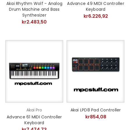
Akai Rhythm Wolf - Analog
Advance 49 MIDI Controller
Drum Machine and Bass
Keyboard
Synthesizer
kr6.226,92
kr2.483,50
Akai Pro
Akai LPD8 Pad Controller
kr854,08
Advance 61 MIDI Controller
Keyboard
kr7.474,73