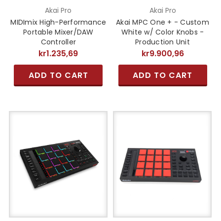
Akai Pro
Akai Pro
MIDImix High-Performance
Akai MPC One + - Custom
Portable Mixer/DAW
White w/ Color Knobs -
Controller
Production Unit
kr1.235,69
kr9.900,96
ADD TO CART
ADD TO CART