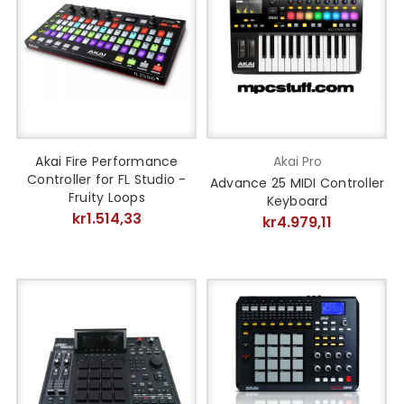
Akai Fire Performance
Akai Pro
Controller for FL Studio -
Advance 25 MIDI Controller
Fruity Loops
Keyboard
kr1.514,33
kr4.979,11