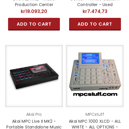
Production Center
Controller - Used
kr18.093,20
kr7.474,73
ADD TO CART
ADD TO CART
Akai Pro
MPCstuff
Akai MPC Live II MK2 -
Akai MPC 1000 XLCD - ALL
Portable Standalone Music
WHITE - ALL OPTIONS -