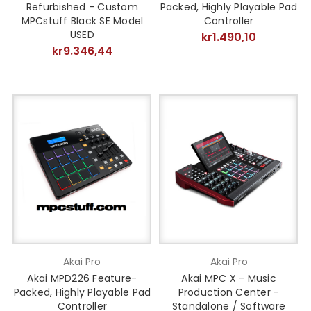
Refurbished - Custom
Packed, Highly Playable Pad
MPCstuff Black SE Model
Controller
USED
kr1.490,10
kr9.346,44
Akai Pro
Akai Pro
Akai MPD226 Feature-
Akai MPC X - Music
Packed, Highly Playable Pad
Production Center -
Controller
Standalone / Software