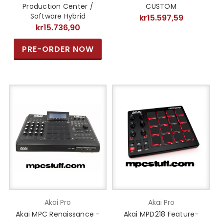
Production Center /
CUSTOM
Software Hybrid
kr15.597,59
kr15.736,90
PRE-ORDER NOW
Akai Pro
Akai Pro
Akai MPC Renaissance -
Akai MPD218 Feature-