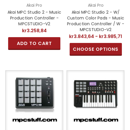
Akai Pro
Akai Pro
Akai MPC Studio 2 - Music
Akai MPC Studio 2 - W/
Production Controller -
Custom Color Pads - Music
MPCSTUDIO-V2
Production Controller / W -
MPCSTUDIO-V2
kr3.258,84
kr3.843,64 - kr3.985,71
ADD TO CART
CHOOSE OPTIONS