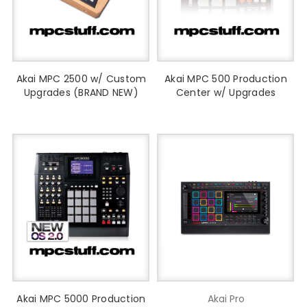
Akai MPC 2500 w/ Custom
Akai MPC 500 Production
Upgrades (BRAND NEW)
Center w/ Upgrades
Akai MPC 5000 Production
Akai Pro