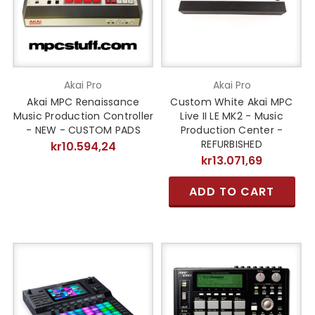
Akai Pro
Akai Pro
Akai MPC Renaissance
Custom White Akai MPC
Music Production Controller
Live II LE MK2 - Music
- NEW - CUSTOM PADS
Production Center -
REFURBISHED
kr10.594,24
kr13.071,69
ADD TO CART