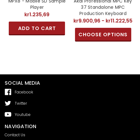
MPX8 - Mobile SD Sample
Akai Professional MPC Key
Player
37 Standalone MPC
Production Keyboard
kr1.235,69
kr9.900,96 - kr11.222,55
ADD TO CART
CHOOSE OPTIONS
SOCIAL MEDIA
Facebook
Twitter
Youtube
NAVIGATION
Contact Us