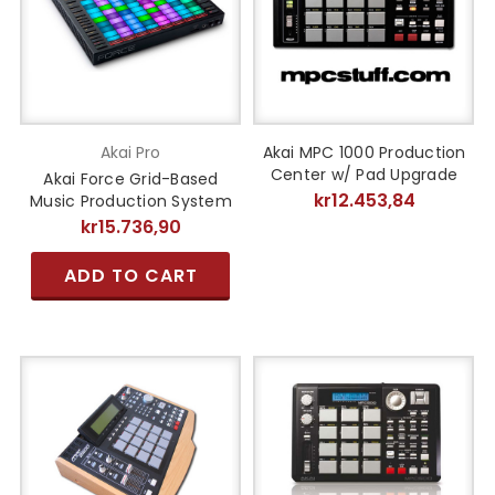
Akai Pro
Akai MPC 1000 Production
Center w/ Pad Upgrade
Akai Force Grid-Based
kr12.453,84
Music Production System
kr15.736,90
ADD TO CART