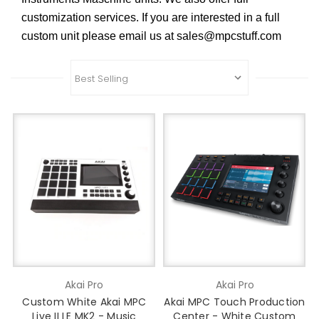
customization services. If you are interested in a full
custom unit please email us at sales@mpcstuff.com
Akai Pro
Akai Pro
Custom White Akai MPC
Akai MPC Touch Production
Live II LE MK2 - Music
Center - White Custom