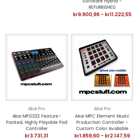
Software Hybrid -
REFURBISHED
kr9.900,96 - kr11.222,55
Akai Pro
Akai Pro
Akai MPD232 Feature-
Akai MPC Element Music
Packed, Highly Playable Pad
Production Controller -
Controller
Custom Color Available
kr3.731,31
kr1.859,60 - kr2.147,59