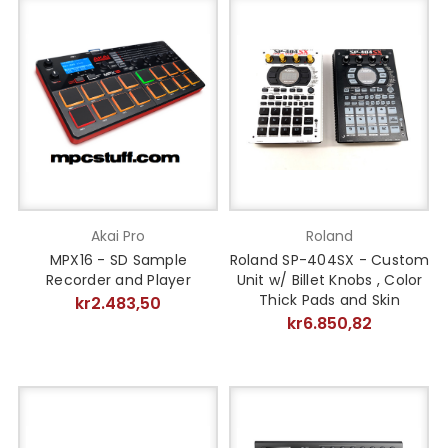
Akai Pro
Roland
MPX16 - SD Sample
Roland SP-404SX - Custom
Recorder and Player
Unit w/ Billet Knobs , Color
Thick Pads and Skin
kr2.483,50
kr6.850,82