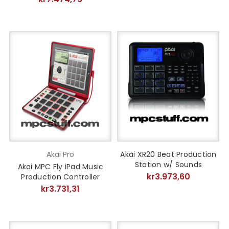
Akai Pro
Akai XR20 Beat Production
Station w/ Sounds
Akai MPC Fly iPad Music
kr3.973,60
Production Controller
kr3.731,31