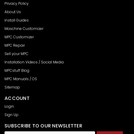
Privacy Policy
About Us
Install Guides
Maschine Customizer
MPC Customizer
MPC Repair
Sell your MPC
Installation Videos / Social Media
MPCstuff Blog
MPC Manuals / OS
Sitemap
ACCOUNT
Login
Sign Up
SUBSCRIBE TO OUR NEWSLETTER