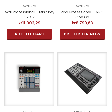
Akai Pro
Akai Pro
Akai Professional – MPC Key
Akai Professional – MPC
37 G2
One G2
kr11.002,29
kr8.799,63
ADD TO CART
PRE-ORDER NOW