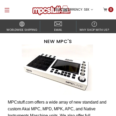
SELECT CURRENCY: SEK
0
WORLDWIDE SHIPPING
EMAIL
WHY SHOP WITH US?
NEW MPC'S
MPCstuff.com offers a wide array of new standard and
custom Akai MPC, MPD, MPK, APC, and Native
Instruments Maschine units. We also offer full