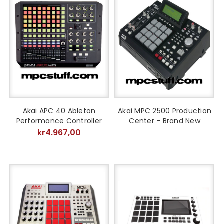
Akai APC 40 Ableton
Akai MPC 2500 Production
Performance Controller
Center - Brand New
kr4.967,00