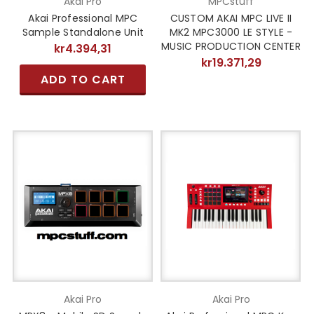
Akai Pro
MPCstuff
Akai Professional MPC
CUSTOM AKAI MPC LIVE II
Sample Standalone Unit
MK2 MPC3000 LE STYLE -
MUSIC PRODUCTION CENTER
kr4.394,31
kr19.371,29
ADD TO CART
Akai Pro
Akai Pro