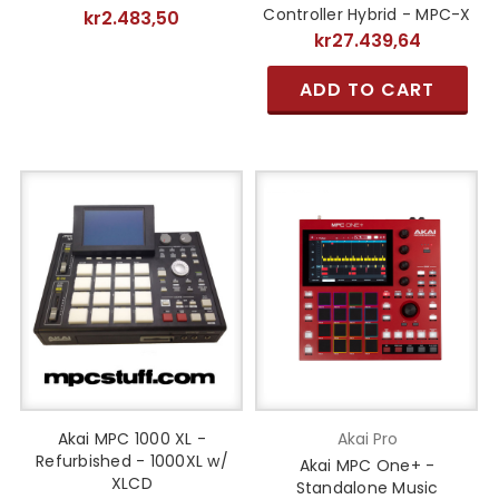
Controller Hybrid - MPC-X
kr2.483,50
kr27.439,64
ADD TO CART
Akai MPC 1000 XL -
Akai Pro
Refurbished - 1000XL w/
Akai MPC One+ -
XLCD
Standalone Music