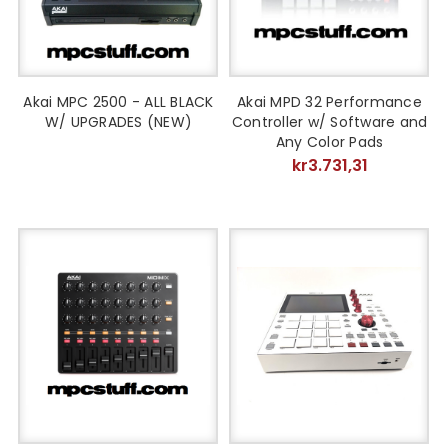
Akai MPC 2500 - ALL BLACK
Akai MPD 32 Performance
W/ UPGRADES (NEW)
Controller w/ Software and
Any Color Pads
kr3.731,31