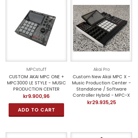
MPCstuff
Akai Pro
CUSTOM AKAI MPC ONE +
Custom New Akai MPC X -
MPC3000 LE STYLE - MUSIC
Music Production Center -
PRODUCTION CENTER
Standalone / Software
Controller Hybrid - MPC-X
kr9.900,96
kr29.935,25
ADD TO CART