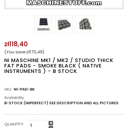
zł118,40
(You save
zł170,49
)
NI MASCHINE MK1 / MK2 / STUDIO THICK
FAT PADS - SMOKE BLACK ( NATIVE
INSTRUMENTS ) - B STOCK
SKU:
NI-PAD-BK
Availability:
B-STOCK (IMPERFECT) SEE DESCRIPTION AND ALL PICTURES
CURRENT
QUANTITY:
Increase
STOCK: