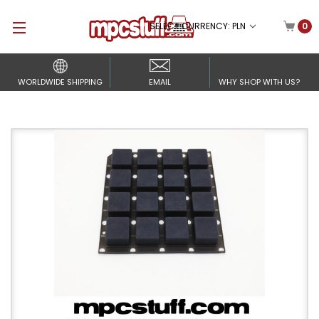
SELECT CURRENCY: PLN
0
WORLDWIDE SHIPPING
EMAIL
WHY SHOP WITH US?