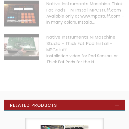
Native Instruments Maschine Thick
Fat Pads - NI Install MPCstuff.com
Available only at www.mpcstuff.com -
in many colors. Installa...
Native Instruments NI Maschine
Studio - Thick Fat Pad Install -
MPCstuff
Installation video for Pad Sensors or
Thick Fat Pads for the N...
RELATED PRODUCTS