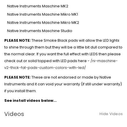
Native Instruments Maschine MK2
Native Instruments Maschine Mikro MK1
Native Instruments Maschine Mikro MK2
Native Instruments Maschine Studio
PLEASE NOTE:
These Smoke Black pads will allow the LED lights
to shine through them but they will be a little bit dull compared to
the normal clear. If you want the full effect with LEDS then please
check out or solid topped with LED pads here -
/ni-maschine-
v2-thick-fat-pads-custom-colors-with-led/
PLEASE NOTE:
These are not endorsed or made by Native
Instruments and it can void your warranty (if still under warranty)
if you install them.
See install videos below...
Videos
Hide Videos