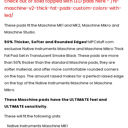
check out or solid topped with LED pads here -
/ni-
maschine-v2-thick-fat-pads-custom-colors-with-
led/
These pads fit the Maschine MK1 and MK2, Maschine Mikro and
Maschine Studio.
50% Thicker, Softer and Rounded Edges!
MPCstuff.com
exclusive Native Instruments Maschine and Maschine Mikro Thick
Fat Pad Set in Translucent Smoke Black. These pads are more
than 50% thicker than the standard Maschine pads, they are
softer material, and offer more comfortable rounded corners
on the tops. The amount raised makes for a perfect raised edge
on the top of the Native Instruments Maschine or Maschine
Mikro.
These Maschine pads have the ULTIMATE feel and
ULTIMATE sensitivity.
These will fit the following units:
Native Instruments Maschine MK1