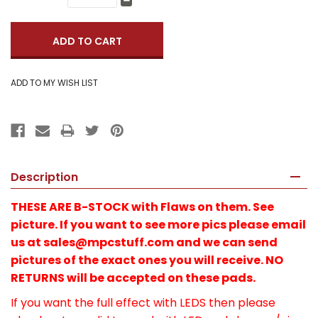
Quantity:
Decrease
Quantity:
Description
THESE ARE B-STOCK with Flaws on them. See
picture. If you want to see more pics please email
us at sales@mpcstuff.com and we can send
pictures of the exact ones you will receive. NO
RETURNS will be accepted on these pads.
If you want the full effect with LEDS then please