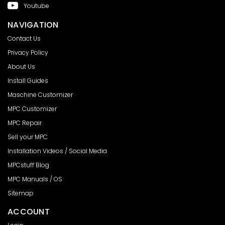
Youtube
NAVIGATION
Contact Us
Privacy Policy
About Us
Install Guides
Maschine Customizer
MPC Customizer
MPC Repair
Sell your MPC
Installation Videos / Social Media
MPCstuff Blog
MPC Manuals / OS
Sitemap
ACCOUNT