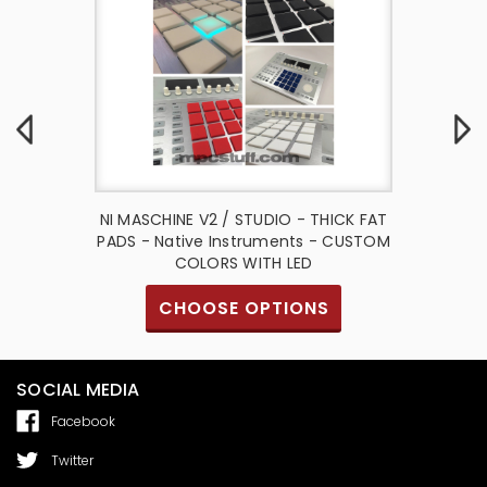
io Thick
NI MASCHINE V2 / STUDIO - THICK FAT
NI Masc
ative
PADS - Native Instruments - CUSTOM
Fat 
ct
COLORS WITH LED
I
CHOOSE OPTIONS
SOCIAL MEDIA
Facebook
Twitter