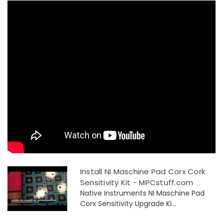
Install NI Maschine Pad Corx Cork
Sensitivity Kit - MPCstuff.com
Native Instruments NI Maschine Pad
Corx Sensitivity Upgrade Ki...