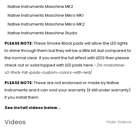
Native Instruments Maschine MK2
Native Instruments Maschine Mikro MK1
Native Instruments Maschine Mikro MK2
Native Instruments Maschine Studio
PLEASE NOTE:
These Smoke Black pads will allow the LED lights
to shine through them but they will be a little bit dull compared to
the normal clear. If you want the full effect with LEDS then please
check out or solid topped with LED pads here -
/ni-maschine-
v2-thick-fat-pads-custom-colors-with-led/
PLEASE NOTE:
These are not endorsed or made by Native
Instruments and it can void your warranty (if still under warranty)
if you install them.
See install videos below...
Videos
Hide Videos