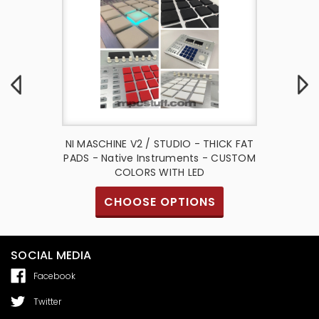
io Thick
NI MASCHINE V2 / STUDIO - THICK FAT
NI Masc
ative
PADS - Native Instruments - CUSTOM
Fat 
ct
COLORS WITH LED
I
CHOOSE OPTIONS
SOCIAL MEDIA
Facebook
Twitter