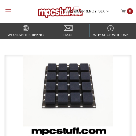
SELECT CURRENCY: SEK
0
WORLDWIDE SHIPPING
EMAIL
WHY SHOP WITH US?