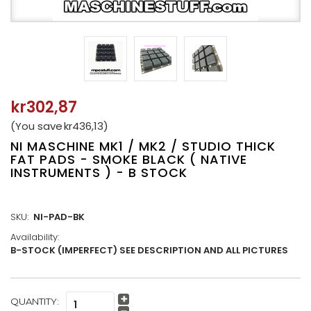
kr302,87
(You save
kr436,13
)
NI MASCHINE MK1 / MK2 / STUDIO THICK
FAT PADS - SMOKE BLACK ( NATIVE
INSTRUMENTS ) - B STOCK
SKU:
NI-PAD-BK
Availability:
B-STOCK (IMPERFECT) SEE DESCRIPTION AND ALL PICTURES
CURRENT
QUANTITY:
Increase
STOCK: