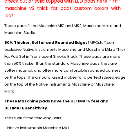
check out or solid topped with LED pads here -
/ni-
maschine-v2-thick-fat-pads-custom-colors-with-
led/
These pads fit the Maschine MK1 and MK2, Maschine Mikro and
Maschine Studio.
50% Thicker, Softer and Rounded Edges!
MPCstuff.com
exclusive Native Instruments Maschine and Maschine Mikro Thick
Fat Pad Set in Translucent Smoke Black. These pads are more
than 50% thicker than the standard Maschine pads, they are
softer material, and offer more comfortable rounded corners
on the tops. The amount raised makes for a perfect raised edge
on the top of the Native Instruments Maschine or Maschine
Mikro.
These Maschine pads have the ULTIMATE feel and
ULTIMATE sensitivity.
These will fit the following units:
Native Instruments Maschine MK1