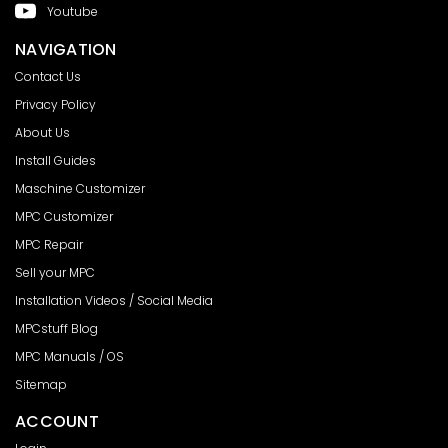
Youtube
NAVIGATION
Contact Us
Privacy Policy
About Us
Install Guides
Maschine Customizer
MPC Customizer
MPC Repair
Sell your MPC
Installation Videos / Social Media
MPCstuff Blog
MPC Manuals / OS
Sitemap
ACCOUNT