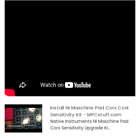
Install NI Maschine Pad Corx Cork
Sensitivity Kit - MPCstuff.com
Native Instruments NI Maschine Pad
Corx Sensitivity Upgrade Ki...