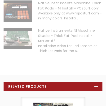
Native Instruments Maschine Thick
Fat Pads - NI Install MPCstuff.com
Available only at www.mpcstuff.com -
in many colors. Installa...
Native Instruments NI Maschine
Studio - Thick Fat Pad Install -
MPCstuff
Installation video for Pad Sensors or
Thick Fat Pads for the N...
RELATED PRODUCTS