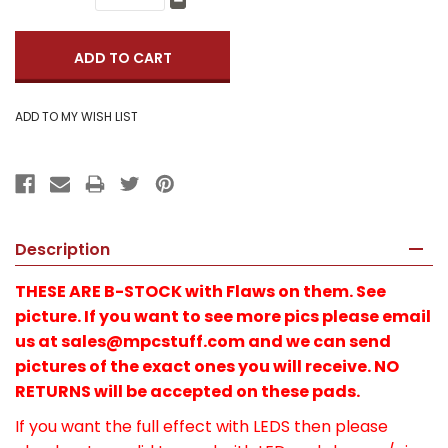
Quantity:
Decrease
Quantity:
Description
THESE ARE B-STOCK with Flaws on them. See
picture. If you want to see more pics please email
us at sales@mpcstuff.com and we can send
pictures of the exact ones you will receive. NO
RETURNS will be accepted on these pads.
If you want the full effect with LEDS then please