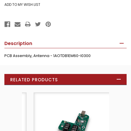
Description
PCB Assembly, Antenna - 1AOTDB1EM60-I0300
RELATED PRODUCTS