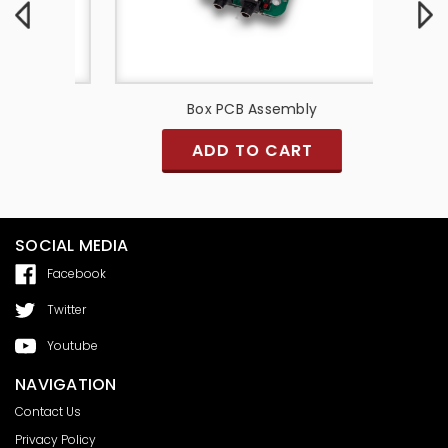
y
Box PCB Assembly
PCB A
ADD TO CART
SOCIAL MEDIA
Facebook
Twitter
Youtube
NAVIGATION
Contact Us
Privacy Policy