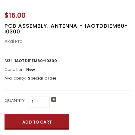
$15.00
PCB ASSEMBLY, ANTENNA - 1AOTDB1EM60-
I0300
Akai Pro
SKU:
1AOTDB1EM60-I0300
Condition:
New
Availability:
Special Order
CURRENT
QUANTITY:
Increase
STOCK:
Quantity:
Decrease
Quantity: