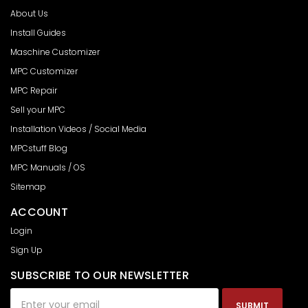
About Us
Install Guides
Maschine Customizer
MPC Customizer
MPC Repair
Sell your MPC
Installation Videos / Social Media
MPCstuff Blog
MPC Manuals / OS
Sitemap
ACCOUNT
Login
Sign Up
SUBSCRIBE TO OUR NEWSLETTER
Email
Address