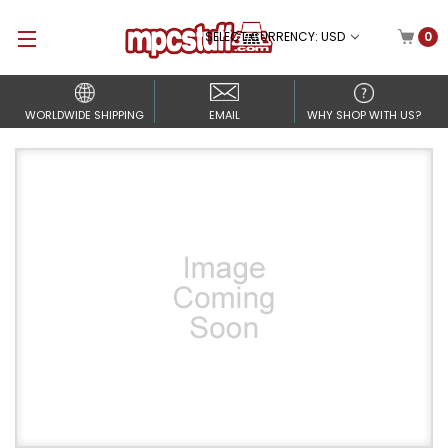
SELECT CURRENCY: USD
0
WORLDWIDE SHIPPING
EMAIL
WHY SHOP WITH US?