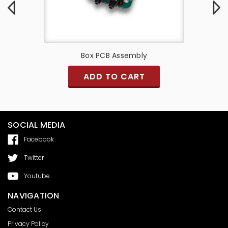
y
Box PCB Assembly
PCB A
ADD TO CART
SOCIAL MEDIA
Facebook
Twitter
Youtube
NAVIGATION
Contact Us
Privacy Policy