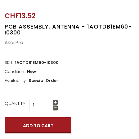
CHF13.52
PCB ASSEMBLY, ANTENNA - 1AOTDB1EM60-
I0300
Akai Pro
SKU:
1AOTDB1EM60-I0300
Condition:
New
Availability:
Special Order
CURRENT
QUANTITY:
Increase
STOCK:
Quantity:
Decrease
Quantity: