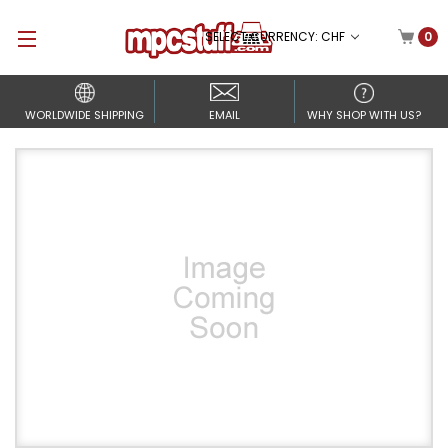
SELECT CURRENCY: CHF
0
WORLDWIDE SHIPPING
EMAIL
WHY SHOP WITH US?