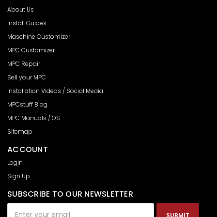
About Us
Install Guides
Maschine Customizer
MPC Customizer
MPC Repair
Sell your MPC
Installation Videos / Social Media
MPCstuff Blog
MPC Manuals / OS
Sitemap
ACCOUNT
Login
Sign Up
SUBSCRIBE TO OUR NEWSLETTER
Email
Address