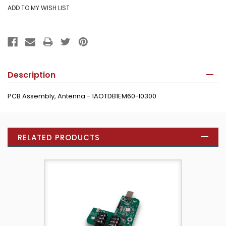
Description
PCB Assembly, Antenna - 1AOTDB1EM60-I0300
RELATED PRODUCTS