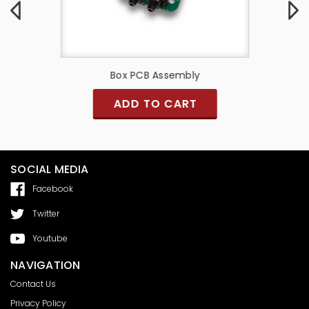
y
Box PCB Assembly
PCB A
ADD TO CART
SOCIAL MEDIA
Facebook
Twitter
Youtube
NAVIGATION
Contact Us
Privacy Policy