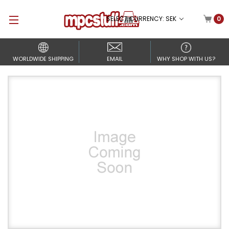
SELECT CURRENCY: SEK
0
WORLDWIDE SHIPPING
EMAIL
WHY SHOP WITH US?