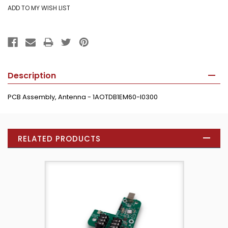
Description
PCB Assembly, Antenna - 1AOTDB1EM60-I0300
RELATED PRODUCTS