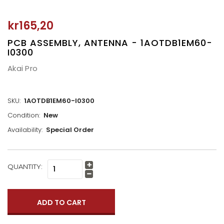
kr165,20
PCB ASSEMBLY, ANTENNA - 1AOTDB1EM60-
I0300
Akai Pro
SKU:
1AOTDB1EM60-I0300
Condition:
New
Availability:
Special Order
CURRENT
QUANTITY:
Increase
STOCK:
Quantity:
Decrease
Quantity: