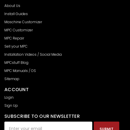
About Us
Install Guides
Maschine Customizer
MPC Customizer
MPC Repair
Sell your MPC
Installation Videos / Social Media
MPCstuff Blog
MPC Manuals / OS
Sitemap
ACCOUNT
Login
Sign Up
SUBSCRIBE TO OUR NEWSLETTER
Email
Address