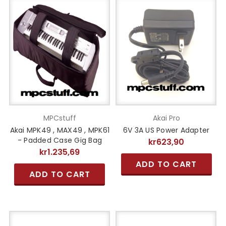
MPCstuff
Akai Pro
Akai MPK49 , MAX49 , MPK61
6V 3A US Power Adapter
- Padded Case Gig Bag
kr623,90
kr1.235,69
ADD TO CART
ADD TO CART