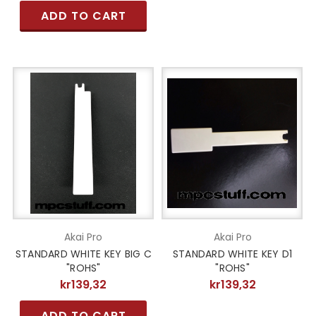
ADD TO CART
Akai Pro
Akai Pro
STANDARD WHITE KEY BIG C
STANDARD WHITE KEY D1
"ROHS"
"ROHS"
kr139,32
kr139,32
ADD TO CART