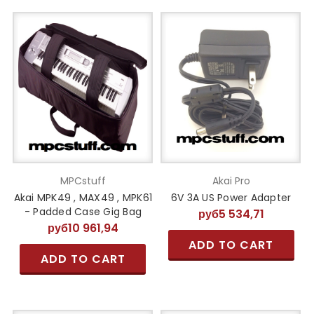
MPCstuff
Akai Pro
Akai MPK49 , MAX49 , MPK61
6V 3A US Power Adapter
- Padded Case Gig Bag
руб5 534,71
руб10 961,94
ADD TO CART
ADD TO CART