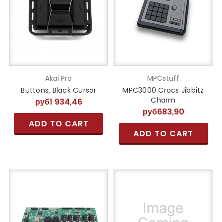
Akai Pro
MPCstuff
Buttons, Black Cursor
MPC3000 Crocs Jibbitz
Charm
руб1 934,46
руб683,90
ADD TO CART
ADD TO CART