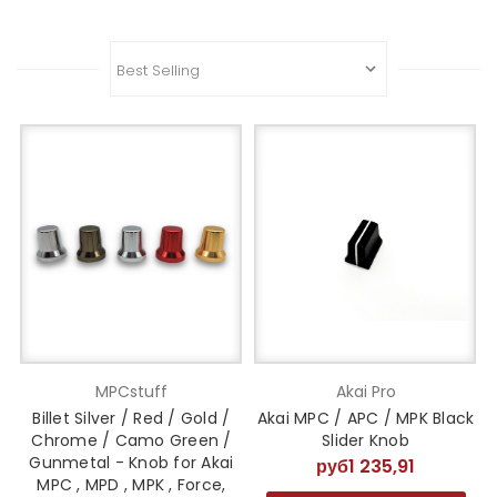
MPCstuff
Akai Pro
Billet Silver / Red / Gold /
Akai MPC / APC / MPK Black
Chrome / Camo Green /
Slider Knob
Gunmetal - Knob for Akai
руб1 235,91
MPC , MPD , MPK , Force,