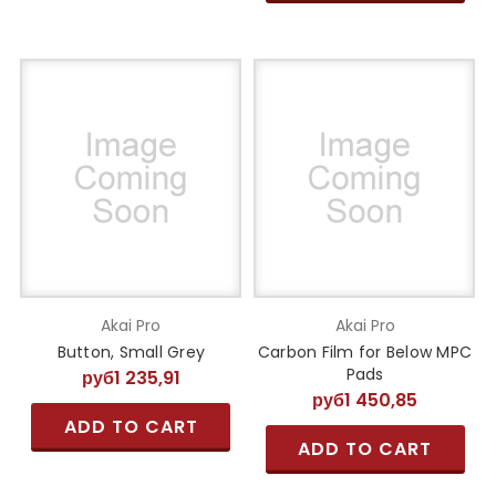
Akai Pro
Akai Pro
Button, Small Grey
Carbon Film for Below MPC
Pads
руб1 235,91
руб1 450,85
ADD TO CART
ADD TO CART