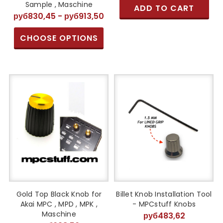
Sample , Maschine
ADD TO CART
руб830,45 - руб913,50
CHOOSE OPTIONS
Gold Top Black Knob for
Billet Knob Installation Tool
Akai MPC , MPD , MPK ,
- MPCstuff Knobs
Maschine
руб483,62