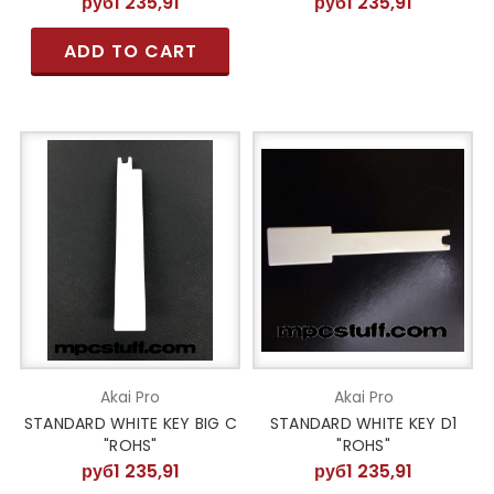
руб1 235,91
руб1 235,91
ADD TO CART
Akai Pro
Akai Pro
STANDARD WHITE KEY BIG C
STANDARD WHITE KEY D1
"ROHS"
"ROHS"
руб1 235,91
руб1 235,91