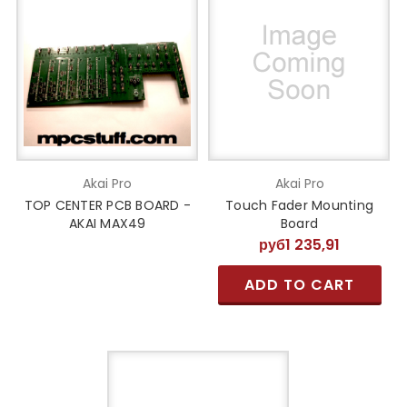
Akai Pro
Akai Pro
TOP CENTER PCB BOARD -
Touch Fader Mounting
AKAI MAX49
Board
руб1 235,91
ADD TO CART