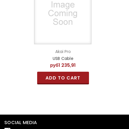
Akai Pro
USB Cable
руб1 235,91
ADD TO CART
SOCIAL MEDIA