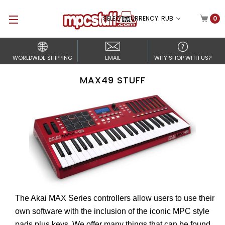
SELECT CURRENCY: RUB
0
WORLDWIDE SHIPPING
EMAIL
WHY SHOP WITH US?
MAX49 STUFF
The Akai MAX Series controllers allow users to use their
own software with the inclusion of the iconic MPC style
pads plus keys. We offer many things that can be found