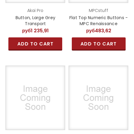
Akai Pro
MPCstuff
Button, Large Grey
Flat Top Numeric Buttons -
Transport
MPC Renaissance
руб1 235,91
руб483,62
ADD TO CART
ADD TO CART