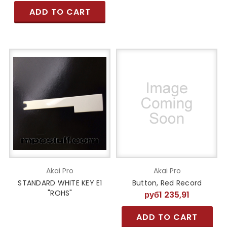
ADD TO CART
Akai Pro
Akai Pro
STANDARD WHITE KEY E1
Button, Red Record
"ROHS"
руб1 235,91
ADD TO CART