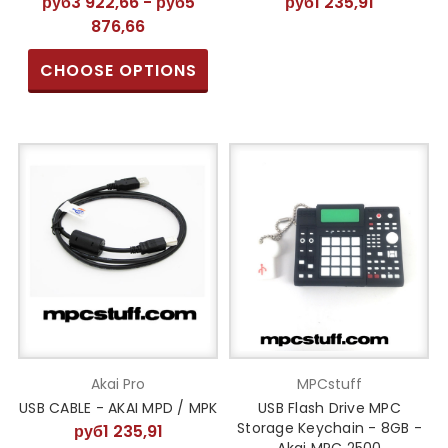
руб3 922,66 - руб5
руб1 235,91
876,66
CHOOSE OPTIONS
Akai Pro
MPCstuff
USB CABLE - AKAI MPD / MPK
USB Flash Drive MPC
Storage Keychain - 8GB -
руб1 235,91