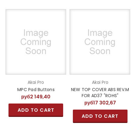
Akai Pro
Akai Pro
MPC Pad Buttons
NEW TOP COVER ABS REV.M
FOR AD37 "ROHS"
руб2 149,40
руб17 302,67
ADD TO CART
ADD TO CART