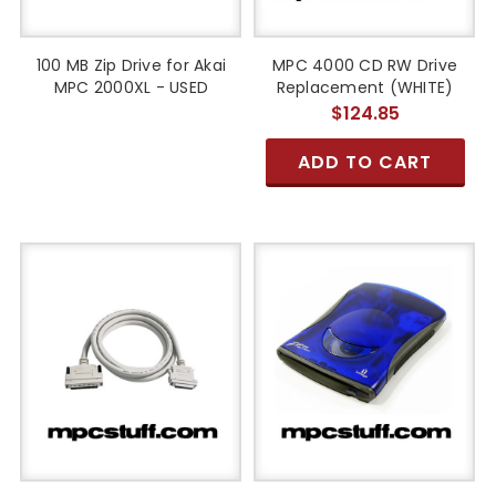
100 MB Zip Drive for Akai
MPC 4000 CD RW Drive
MPC 2000XL - USED
Replacement (WHITE)
$124.85
ADD TO CART