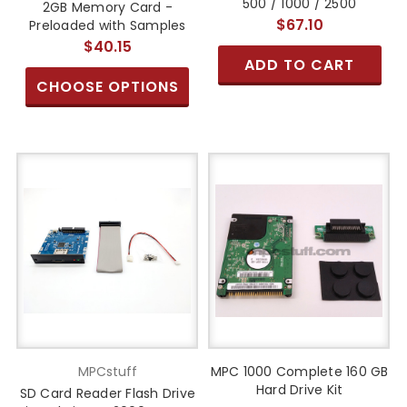
500 / 1000 / 2500
2GB Memory Card -
$67.10
Preloaded with Samples
$40.15
ADD TO CART
CHOOSE OPTIONS
MPCstuff
MPC 1000 Complete 160 GB
Hard Drive Kit
SD Card Reader Flash Drive