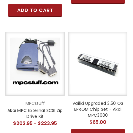
ADD TO CART
MPCstuff
Vailixi Upgraded 3.50 OS
EPROM Chip Set - Akai
Akai MPC External SCSI Zip
MPC3000
Drive Kit
$65.00
$202.95 - $223.95