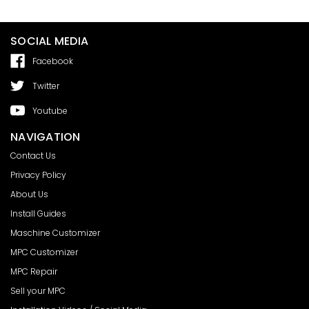
SOCIAL MEDIA
Facebook
Twitter
Youtube
NAVIGATION
Contact Us
Privacy Policy
About Us
Install Guides
Maschine Customizer
MPC Customizer
MPC Repair
Sell your MPC