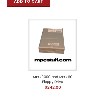
ADD TO CART
MPC 3000 and MPC 60
Floppy Drive
$242.00