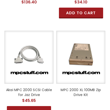
$136.40
$34.10
ADD TO CART
Akai MPC 2000 SCSI Cable
MPC 2000 XL 100MB Zip
for Jaz Drive
Drive Kit
$45.65