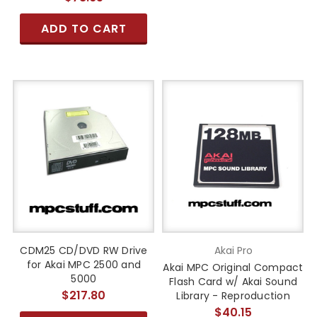
ADD TO CART
CDM25 CD/DVD RW Drive
Akai Pro
for Akai MPC 2500 and
Akai MPC Original Compact
5000
Flash Card w/ Akai Sound
$217.80
Library - Reproduction
$40.15