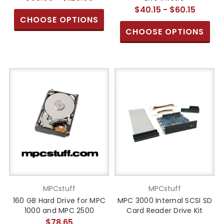
$40.15 - $60.15
CHOOSE OPTIONS
CHOOSE OPTIONS
MPCstuff
MPCstuff
160 GB Hard Drive for MPC
MPC 3000 Internal SCSI SD
1000 and MPC 2500
Card Reader Drive Kit
$78.65