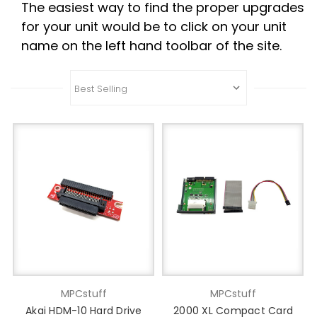
The easiest way to find the proper upgrades
for your unit would be to click on your unit
name on the left hand toolbar of the site.
MPCstuff
MPCstuff
Akai HDM-10 Hard Drive
2000 XL Compact Card