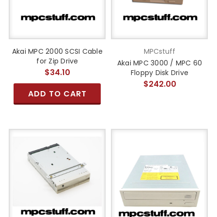
Akai MPC 2000 SCSI Cable
MPCstuff
for Zip Drive
Akai MPC 3000 / MPC 60
$34.10
Floppy Disk Drive
$242.00
ADD TO CART