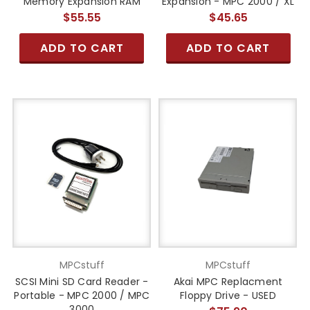
Memory Expansion RAM
Expansion - MPC 2000 / XL
$55.55
$45.65
ADD TO CART
ADD TO CART
MPCstuff
MPCstuff
SCSI Mini SD Card Reader -
Akai MPC Replacment
Portable - MPC 2000 / MPC
Floppy Drive - USED
3000