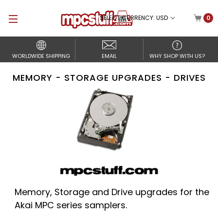
SELECT CURRENCY: USD
0
WORLDWIDE SHIPPING
EMAIL
WHY SHOP WITH US?
MEMORY - STORAGE UPGRADES - DRIVES
Memory, Storage and Drive upgrades for the
Akai MPC series samplers.