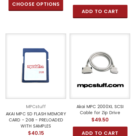
CHOOSE OPTIONS
ADD TO CART
MPCstuff
Akai MPC 2000XL SCSI
Cable for Zip Drive
AKAI MPC SD FLASH MEMORY
$49.50
CARD - 2GB - PRELOADED
WITH SAMPLES
$40.15
ADD TO CART