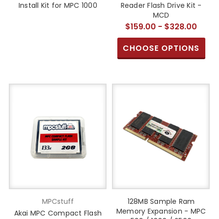
Install Kit for MPC 1000
Reader Flash Drive Kit -
MCD
$159.00 - $328.00
CHOOSE OPTIONS
MPCstuff
128MB Sample Ram
Memory Expansion - MPC
Akai MPC Compact Flash