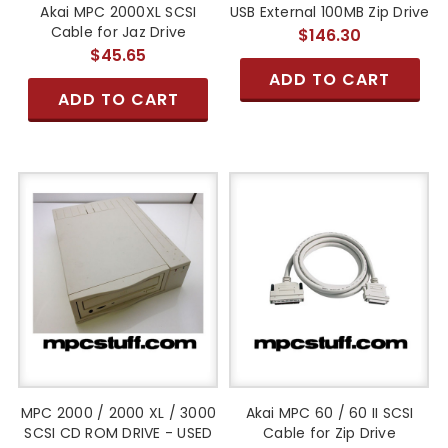
Akai MPC 2000XL SCSI
USB External 100MB Zip Drive
Cable for Jaz Drive
$146.30
$45.65
ADD TO CART
ADD TO CART
MPC 2000 / 2000 XL / 3000
Akai MPC 60 / 60 II SCSI
SCSI CD ROM DRIVE - USED
Cable for Zip Drive