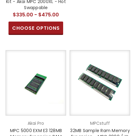
Kit - Akai MPC 2000XL - Hot
Swappable
$335.00 - $475.00
CHOOSE OPTIONS
Akai Pro
MPCstuff
MPC 5000 EXM E3 128MB
32MB Sample Ram Memory