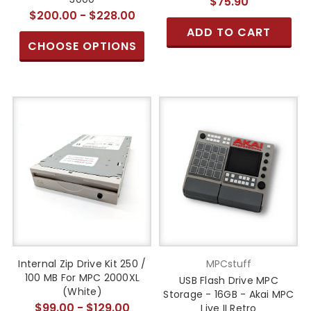
$75.90
$200.00 - $228.00
ADD TO CART
CHOOSE OPTIONS
Internal Zip Drive Kit 250 /
MPCstuff
100 MB For MPC 2000XL
USB Flash Drive MPC
(White)
Storage - 16GB - Akai MPC
$99.00 - $129.00
Live II Retro