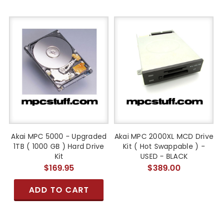
Akai MPC 5000 - Upgraded
Akai MPC 2000XL MCD Drive
1TB ( 1000 GB ) Hard Drive
Kit ( Hot Swappable ) -
Kit
USED - BLACK
$169.95
$389.00
ADD TO CART