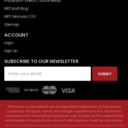
Installation Videos / Social Media
MPCstuff Blog
MPC Manuals / OS
Sitemap
ACCOUNT
Login
Sign Up
SUBSCRIBE TO OUR NEWSLETTER
Email
Address
All brands on our website are all registered trademarks of their parent
companies. All logos, names and images appearing on this site are for
nominative and informational purposes only. Images on this website that
are property of mpcstuff.com are not to be copied or used for any reason.