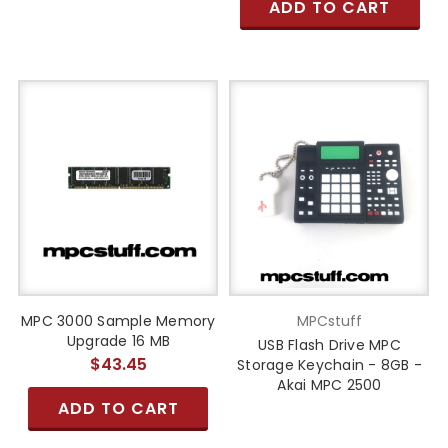
ADD TO CART
MPC 3000 Sample Memory
MPCstuff
Upgrade 16 MB
USB Flash Drive MPC
$43.45
Storage Keychain - 8GB -
Akai MPC 2500
ADD TO CART