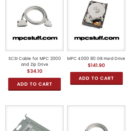
SCSI Cable for MPC 2000
MPC 4000 80 GB Hard Drive
and Zip Drive
$141.90
$34.10
ADD TO CART
ADD TO CART