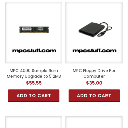
MPC 4000 Sample Ram
MPC Floppy Drive For
Memory Upgrade to 512MB
Computer
$55.55
$35.00
ADD TO CART
ADD TO CART