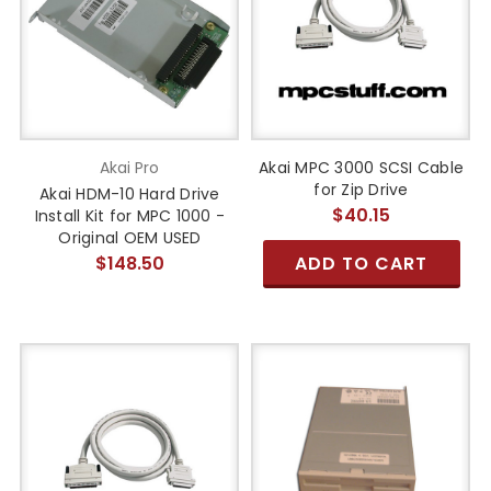
Akai Pro
Akai MPC 3000 SCSI Cable
for Zip Drive
Akai HDM-10 Hard Drive
$40.15
Install Kit for MPC 1000 -
Original OEM USED
$148.50
ADD TO CART