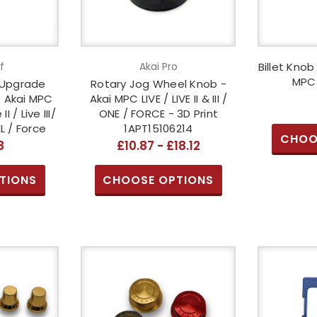
f
Akai Pro
Billet Knob
MPCs
 Upgrade
Rotary Jog Wheel Knob -
- Akai MPC
Akai MPC LIVE / LIVE II & III /
II / Live III/
ONE / FORCE - 3D Print
 / Force
1APT15106214
CHOO
8
£10.87 - £18.12
TIONS
CHOOSE OPTIONS