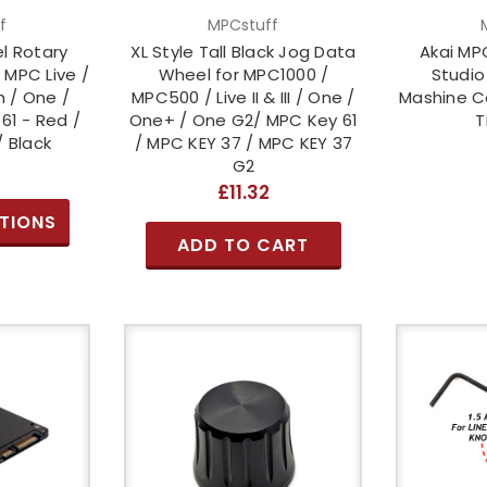
f
MPCstuff
el Rotary
XL Style Tall Black Jog Data
Akai MPC
 MPC Live /
Wheel for MPC1000 /
Studio
 / One /
MPC500 / Live II & III / One /
Mashine Co
61 - Red /
One+ / One G2/ MPC Key 61
T
/ Black
/ MPC KEY 37 / MPC KEY 37
G2
£11.32
TIONS
ADD TO CART