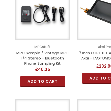
MPCstuff
Akai Pr
MPC Sample / Vintage MPC
7 Inch CTP+TFT 
1/4 Stereo - Bluetooth
Akai - 1AOTUM
Phone Sampling Kit
£232.8
£40.35
ADD TO 
ADD TO CART