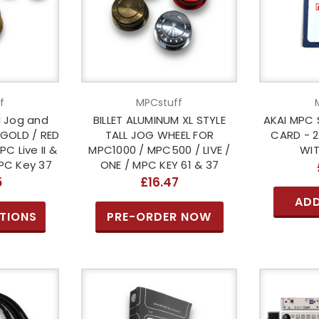
f
MPCstuff
M Jog and
BILLET ALUMINUM XL STYLE
AKAI MPC 
 GOLD / RED
TALL JOG WHEEL FOR
CARD - 
C Live II &
MPC1000 / MPC500 / LIVE /
WIT
MPC Key 37
ONE / MPC KEY 61 & 37
5
£16.47
ADD
TIONS
PRE-ORDER NOW