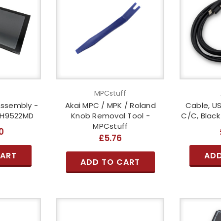
o
MPCstuff
Assembly -
Akai MPC / MPK / Roland
Cable, US
OH9522MD
Knob Removal Tool -
C/C, Blac
MPCstuff
0
£5.76
CART
ADD
ADD TO CART