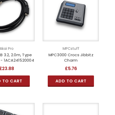
Akai Pro
MPCstuff
B 3.2, 2.0m, Type
MPC3000 Crocs Jibbitz
k - 1ACA241520004
Charm
£23.88
£5.76
 TO CART
ADD TO CART