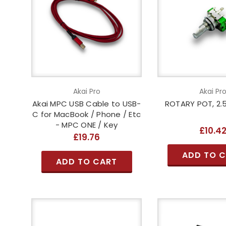
Akai Pro
Akai Pr
Akai MPC USB Cable to USB-
ROTARY POT, 2.5
C for MacBook / Phone / Etc
- MPC ONE / Key
£10.4
£19.76
ADD TO 
ADD TO CART