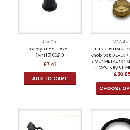
Akai Pro
MPCstuf
Rotary Knob - Akai -
BILLET ALUMINU
1APT15106213
Knob Set SILVER /
/ GUNMETAL for MP
£7.41
III, MPC Key 61, 
£50.8
ADD TO CART
CHOOSE OP