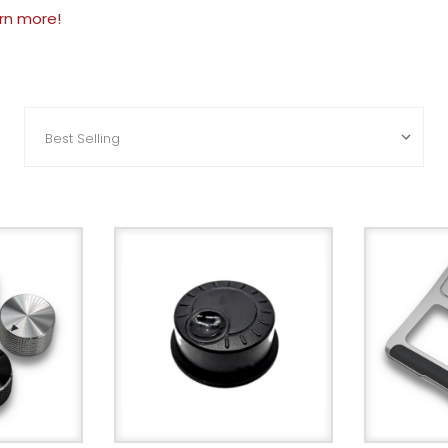
arn more!