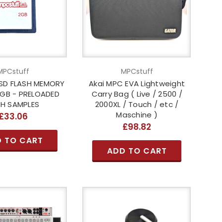
MPCstuff
MPCstuff
SD FLASH MEMORY
Akai MPC EVA Lightweight
2GB - PRELOADED
Carry Bag ( Live / 2500 /
H SAMPLES
2000XL / Touch / etc /
Maschine )
£33.06
£98.82
 TO CART
ADD TO CART