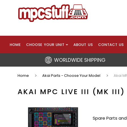
HOME
CHOOSE YOUR UNIT
ABOUT US
CONTACT US
WORLDWIDE SHIPPING
Home
Akai Parts - Choose Your Model
Akai MPC
AKAI MPC LIVE III (MK III
Spare Parts and 