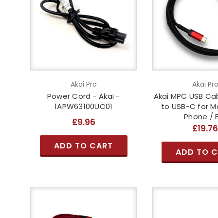
Akai Pro
Akai Pr
Power Cord - Akai -
Akai MPC USB Cab
1APW63100UC01
to USB-C for M
Phone / 
£9.96
£19.7
ADD TO CART
ADD TO 