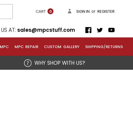
or
CART
SIGN IN
REGISTER
0
US AT:
sales@mpcstuff.com
 MPC
MPC REPAIR
CUSTOM GALLERY
SHIPPING/RETURNS
WHY SHOP WITH US?