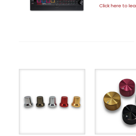
Click here to le