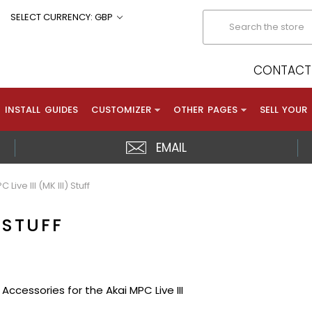
Search
SELECT CURRENCY: GBP
CONTACT 
INSTALL GUIDES
CUSTOMIZER
OTHER PAGES
SELL YOUR
EMAIL
 Live III (MK III) Stuff
) STUFF
Accessories for the Akai MPC Live III