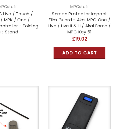
MPCstuff
MPCstuff
 Live / Touch /
Screen Protector Impact
 / MPK / One /
Film Guard - Akai MPC One /
ntroller - Folding
Live / Live II & III / Akai Force /
ilt Stand
MPC Key 61
£19.02
ADD TO CART