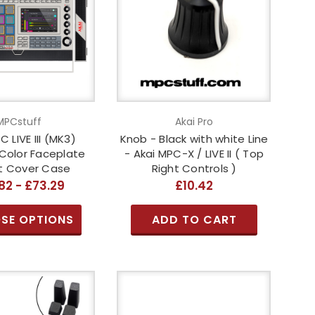
MPCstuff
Akai Pro
C LIVE III (MK3)
Knob - Black with white Line
Color Faceplate
- Akai MPC-X / LIVE II ( Top
it Cover Case
Right Controls )
82 - £73.29
£10.42
SE OPTIONS
ADD TO CART