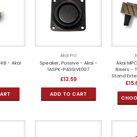
o
Akai Pro
KB - Akai
Speaker, Passive - Akai -
Akai MPC L
1ASPK-PASSIVE007
Risers - 
Stand Exte
2
£13.59
£15.
CART
ADD TO CART
CHOO