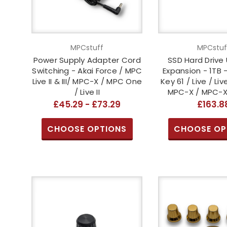
MPCstuff
MPCstuf
Power Supply Adapter Cord
SSD Hard Drive
Switching - Akai Force / MPC
Expansion - 1TB 
Live II & III/ MPC-X / MPC One
Key 61 / Live / Live 
/ Live II
MPC-X / MPC-XL
£45.29 - £73.29
£163.8
CHOOSE OPTIONS
CHOOSE OP