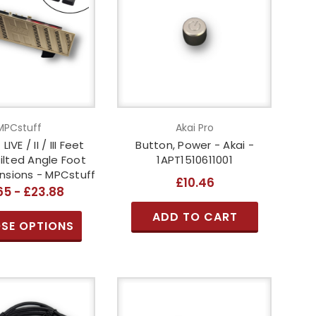
MPCstuff
Akai Pro
IVE / II / III Feet
Button, Power - Akai -
Tilted Angle Foot
1APT1510611001
nsions - MPCstuff
£10.46
65 - £23.88
ADD TO CART
SE OPTIONS