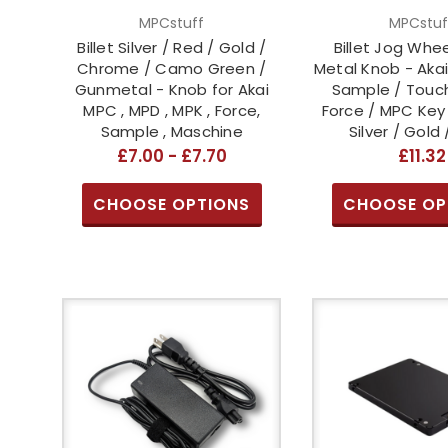
MPCstuff
MPCstuf
Billet Silver / Red / Gold /
Billet Jog Whe
Chrome / Camo Green /
Metal Knob - Akai
Gunmetal - Knob for Akai
Sample / Touch
MPC , MPD , MPK , Force,
Force / MPC Key 
Sample , Maschine
Silver / Gold 
£7.00 - £7.70
£11.32
CHOOSE OPTIONS
CHOOSE OP