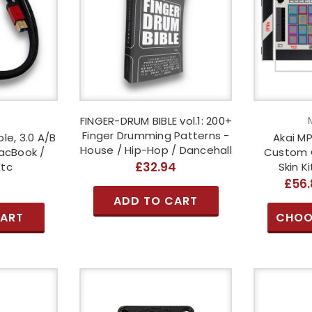
o
FINGER-DRUM BIBLE vol.1: 200+
Finger Drumming Patterns -
le, 3.0 A/B
Akai MP
House / Hip-Hop / Dancehall
acBook /
Custom 
£32.94
Etc
Skin K
6
£56.
ADD TO CART
CART
CHOO