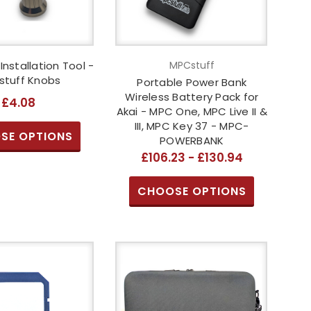
 Installation Tool -
MPCstuff
tuff Knobs
Portable Power Bank
Wireless Battery Pack for
£4.08
Akai - MPC One, MPC Live II &
III, MPC Key 37 - MPC-
SE OPTIONS
POWERBANK
£106.23 - £130.94
CHOOSE OPTIONS